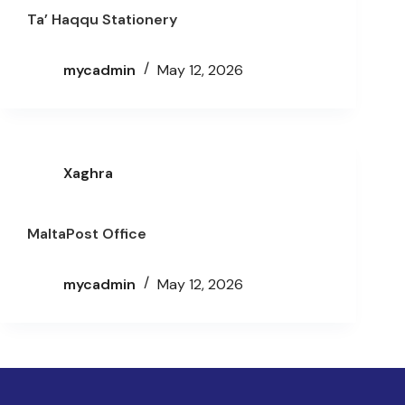
Ta’ Haqqu Stationery
mycadmin
May 12, 2026
Xaghra
MaltaPost Office
mycadmin
May 12, 2026