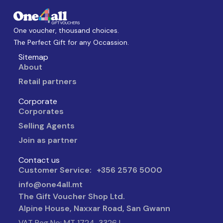
One voucher, thousand choices.
The Perfect Gift for any Occassion.
Sitemap
About
Retail partners
Corporate
Corporates
Selling Agents
Join as partner
Contact us
Customer Service: +356 2576 5000
info@one4all.mt
The Gift Voucher Shop Ltd.
Alpine House, Naxxar Road, San Gwann
VAT Reg No: MT 1724-3326 |