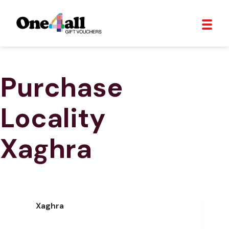
Purchase
Locality
Xaghra
Xaghra