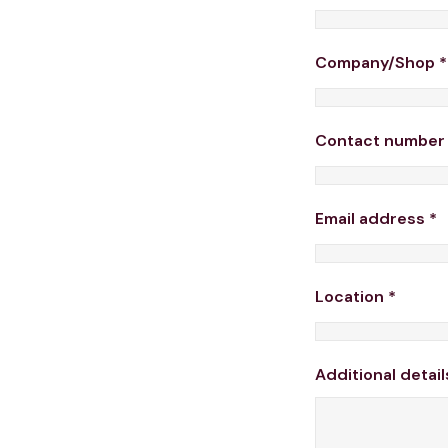
Company/Shop
*
Contact numbe
Email address
*
Location
*
Additional detail