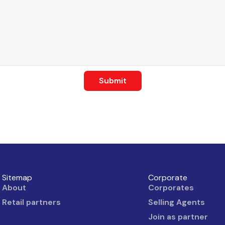
Submit
Sitemap
Corporate
About
Corporates
Retail partners
Selling Agents
Join as partner