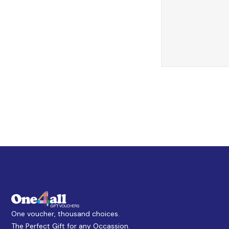
One voucher, thousand choices.
The Perfect Gift for any Occassion.