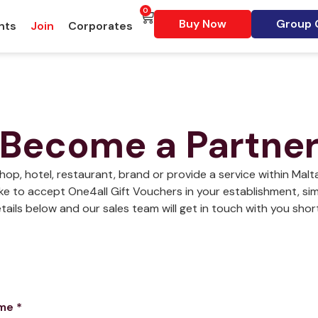
0
Buy Now
Group G
nts
Join
Corporates
Become a Partne
shop, hotel, restaurant, brand or provide a service within Mal
ke to accept One4all Gift Vouchers in your establishment, simpl
tails below and our sales team will get in touch with you short
ame
*