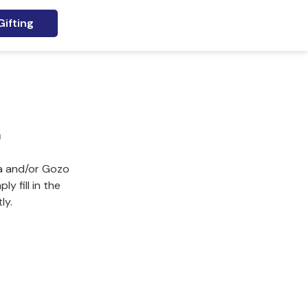
ifting
r
ta and/or Gozo
y fill in the
ly.