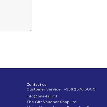
Contact us
Customer Service: +356 2576 5000
info@one4all.mt
The Gift Voucher Shop Ltd.