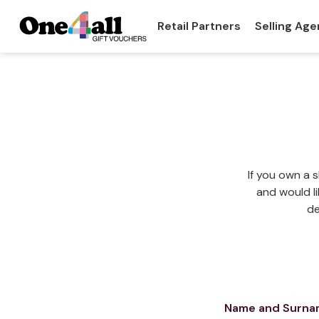
Retail Partners
Selling Age
If you own a 
and would li
de
Name and Surn