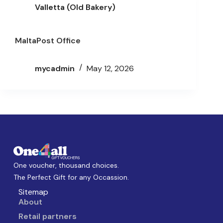
Valletta (Old Bakery)
MaltaPost Office
mycadmin
May 12, 2026
One voucher, thousand choices.
The Perfect Gift for any Occassion.
Sitemap
About
Retail partners