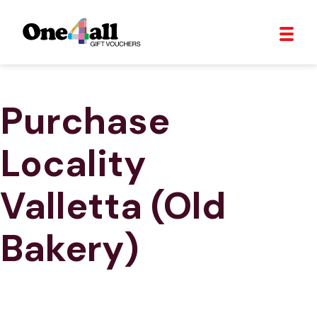
Purchase
Locality
Valletta (Old
Bakery)