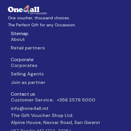
One voucher, thousand choices.
The Perfect Gift for any Occassion.
Sitemap
About
Retail partners
Corporate
Corporates
Selling Agents
Join as partner
Contact us
Customer Service: +356 2576 5000
info@one4all.mt
The Gift Voucher Shop Ltd.
Alpine House, Naxxar Road, San Gwann
VAT Reg No: MT 1724-3326 |