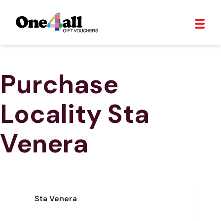
Purchase
Locality
Sta
Venera
Sta Venera