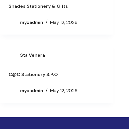
Shades Stationery & Gifts
mycadmin
May 12, 2026
Sta Venera
C@C Stationery S.P.O
mycadmin
May 12, 2026