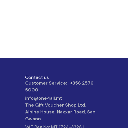
Contact us
Customer Service: +356 2576
5000
info@one4all.mt
The Gift Voucher Shop Ltd.
Alpine House, Naxxar Road, San
Gwann
VAT Reg No: MT 1724-3326 |