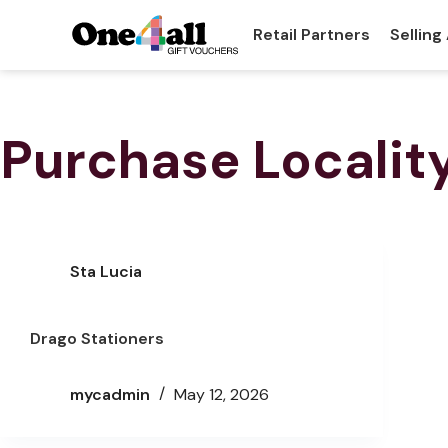
Retail Partners
Selling
Purchase Localit
Sta Lucia
Drago Stationers
mycadmin
May 12, 2026