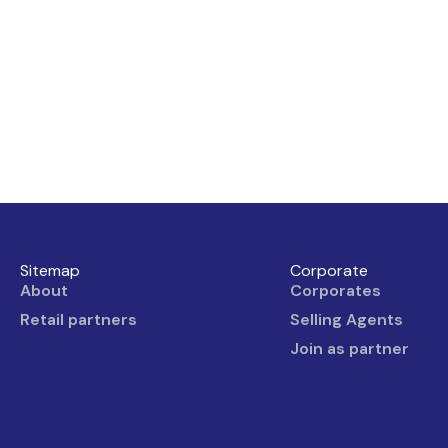
Sitemap
Corporate
About
Corporates
Retail partners
Selling Agents
Join as partner