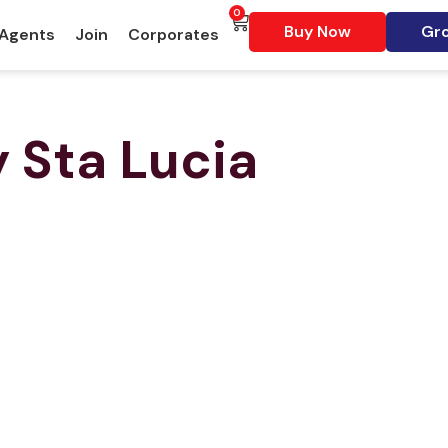
0
Buy Now
Gro
 Agents
Join
Corporates
y
Sta Lucia