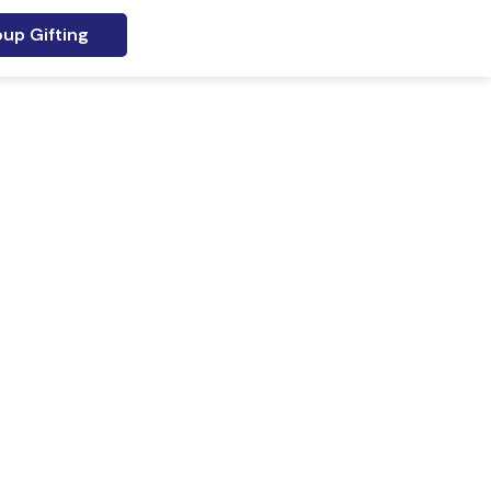
up Gifting