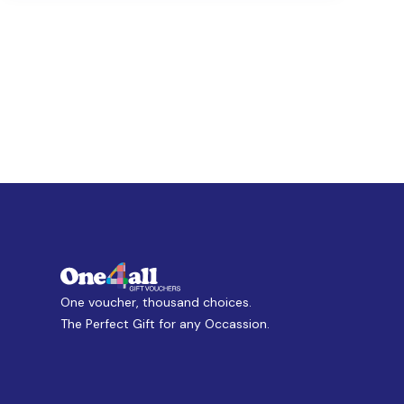
One voucher, thousand choices.
The Perfect Gift for any Occassion.