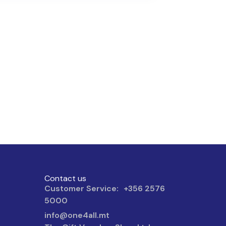
Contact us
Customer Service: +356 2576
5000
info@one4all.mt