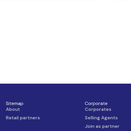
Sitemap
Corporate
About
Corporates
Retail partners
Selling Agents
Join as partner