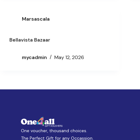
Marsascala
Bellavista Bazaar
mycadmin
May 12, 2026
One voucher, thousand choices.
The Perfect Gift for any Occassion.