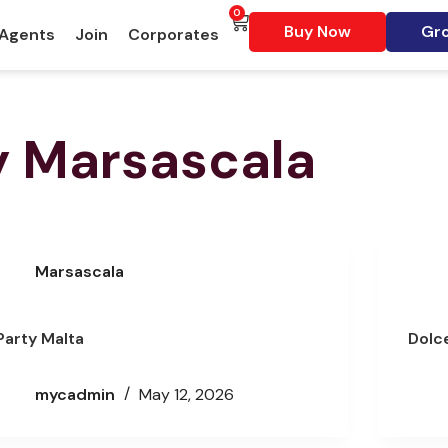
0
Buy Now
Gro
 Agents
Join
Corporates
y
Marsascala
Marsascala
Party Malta
Dolc
mycadmin
May 12, 2026