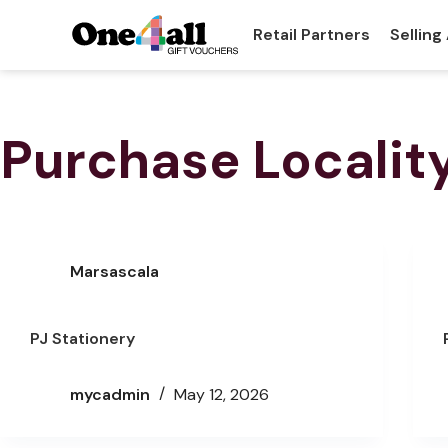
Retail Partners
Selling
Purchase Localit
Marsascala
PJ Stationery
mycadmin
May 12, 2026