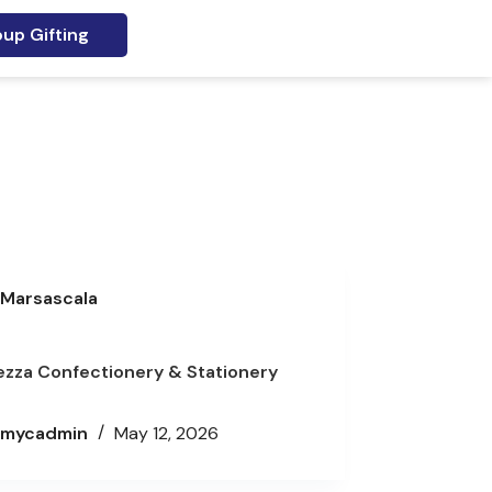
up Gifting
Marsascala
ezza Confectionery & Stationery
mycadmin
May 12, 2026