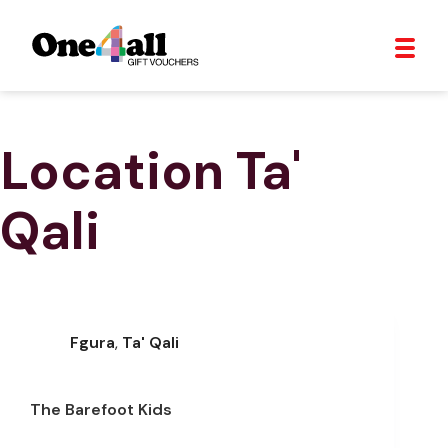
Location
Ta'
Qali
Fgura
,
Ta' Qali
The Barefoot Kids