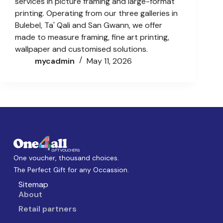
services in picture framing and large-format
printing. Operating from our three galleries in
Bulebel, Ta' Qali and San Gwann, we offer
made to measure framing, fine art printing,
wallpaper and customised solutions.
mycadmin
May 11, 2026
One voucher, thousand choices.
The Perfect Gift for any Occassion.
Sitemap
About
Retail partners