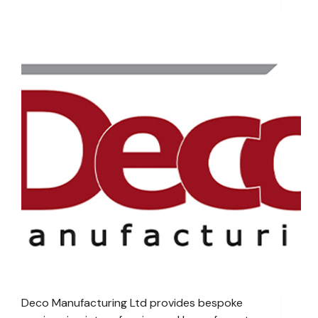
Deco Manufacturing Ltd provides bespoke