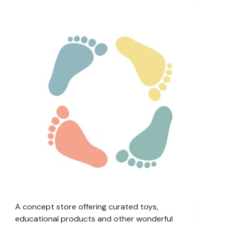
A concept store offering curated toys,
educational products and other wonderful