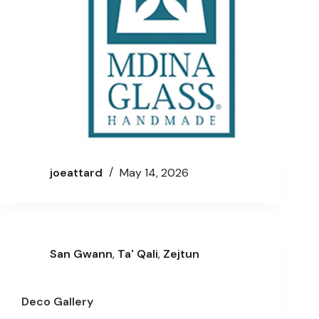
joeattard
May 14, 2026
San Gwann
,
Ta' Qali
,
Zejtun
Deco Gallery