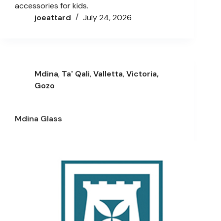
accessories for kids.
joeattard
July 24, 2026
Mdina
,
Ta' Qali
,
Valletta
,
Victoria,
Gozo
Mdina Glass