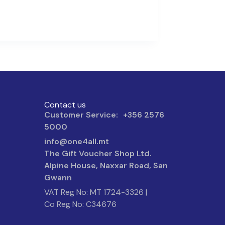
Contact us
Customer Service: +356 2576
5000
info@one4all.mt
The Gift Voucher Shop Ltd.
Alpine House, Naxxar Road, San
Gwann
VAT Reg No: MT 1724-3326 |
Co Reg No: C34676