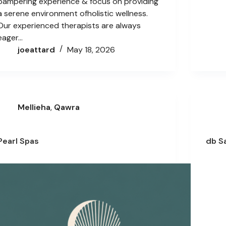
pampering experience & focus on providing
a serene environment ofholistic wellness.
Our experienced therapists are always
eager…
joeattard
May 18, 2026
Mellieha
,
Qawra
Pearl Spas
db S