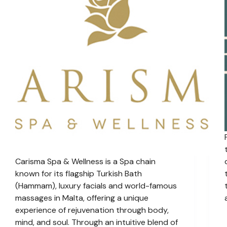
Carisma Spa & Wellness is a Spa chain
known for its flagship Turkish Bath
(Hammam), luxury facials and world-famous
massages in Malta, offering a unique
experience of rejuvenation through body,
mind, and soul. Through an intuitive blend of