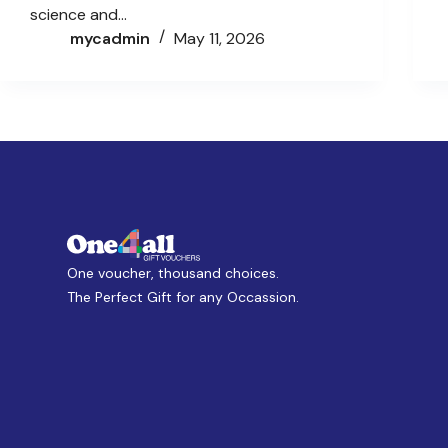
science and…
mycadmin
May 11, 2026
One voucher, thousand choices.
The Perfect Gift for any Occassion.