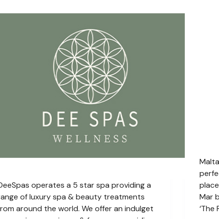
Malta
perfe
DeeSpas operates a 5 star spa providing a
place
range of luxury spa & beauty treatments
Mar b
from around the world. We offer an indulget
‘The 