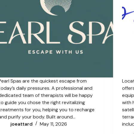
Pearl Spas are the quickest escape from
Locat
today’s daily pressures. A professional and
offer
dedicated team of therapists will be happy
equip
to guide you chose the right revitalizing
with 
treatments for you, helping you to recharge
satel
and purify your body. Built around…
terra
joeattard
May 11, 2026
inclu