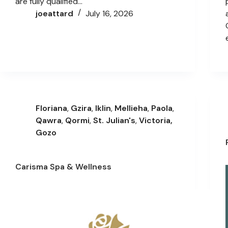
are fully qualified…
joeattard
July 16, 2026
Floriana
,
Gzira
,
Iklin
,
Mellieha
,
Paola
,
Qawra
,
Qormi
,
St. Julian's
,
Victoria,
Gozo
Carisma Spa & Wellness