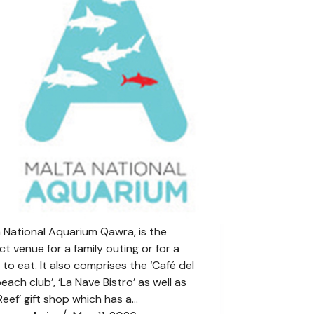
 National Aquarium Qawra, is the
ct venue for a family outing or for a
 to eat. It also comprises the ‘Café del
each club’, ‘La Nave Bistro’ as well as
Reef’ gift shop which has a…