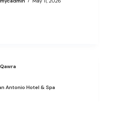
mycadmin
May 11, 2026
Qawra
an Antonio Hotel & Spa