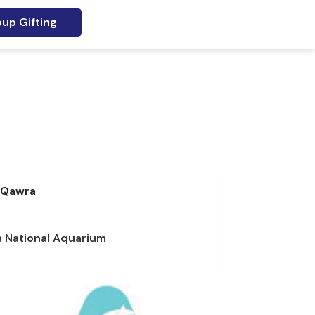
up Gifting
Qawra
a National Aquarium