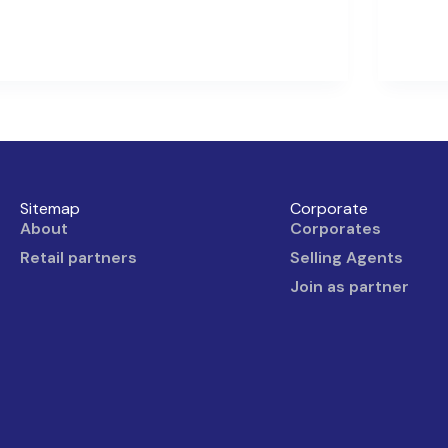
Sitemap
Corporate
About
Corporates
Retail partners
Selling Agents
Join as partner