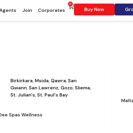
0
Buy Now
Gro
 Agents
Join
Corporates
Birkirkara
,
Msida
,
Qawra
,
San
Gwann
,
San Lawrenz, Gozo
,
Sliema
,
St. Julian's
,
St. Paul's Bay
Malt
Dee Spas Wellness