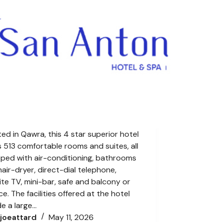
ed in Qawra, this 4 star superior hotel
s 513 comfortable rooms and suites, all
ped with air-conditioning, bathrooms
hair-dryer, direct-dial telephone,
lite TV, mini-bar, safe and balcony or
ce. The facilities offered at the hotel
de a large…
joeattard
May 11, 2026