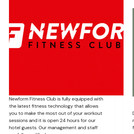
Newform Fitness Club is fully equipped with
the latest fitness technology that allows
you to make the most out of your workout
sessions and it is open 24 hours for our
hotel guests. Our management and staff