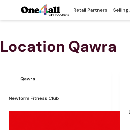
Retail Partners
Selling
Location
Qawra
Qawra
Newform Fitness Club