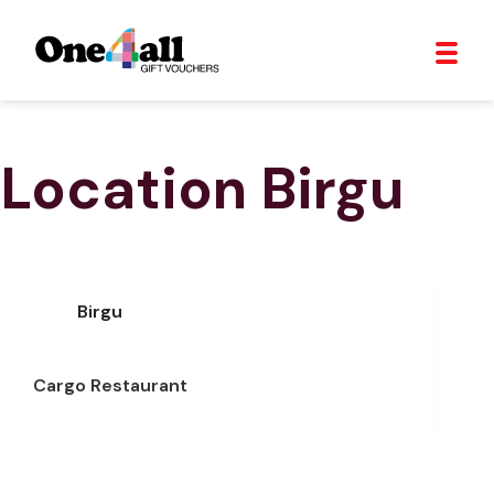
Location
Birgu
Birgu
Cargo Restaurant