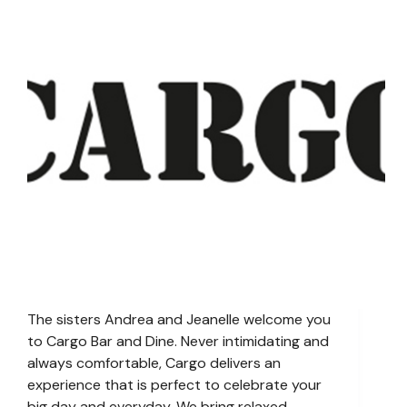
The sisters Andrea and Jeanelle welcome you
to Cargo Bar and Dine. Never intimidating and
always comfortable, Cargo delivers an
experience that is perfect to celebrate your
big day and everyday. We bring relaxed,