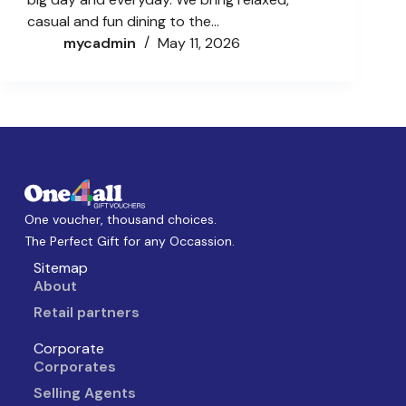
casual and fun dining to the…
mycadmin
May 11, 2026
One voucher, thousand choices.
The Perfect Gift for any Occassion.
Sitemap
About
Retail partners
Corporate
Corporates
Selling Agents