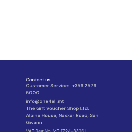
Contact us
Customer Service: +356 2576
5000
info@one4all.mt
The Gift Voucher Shop Ltd.
Alpine House, Naxxar Road, San
Gwann
VAT Reg No: MT 1724-3326 |