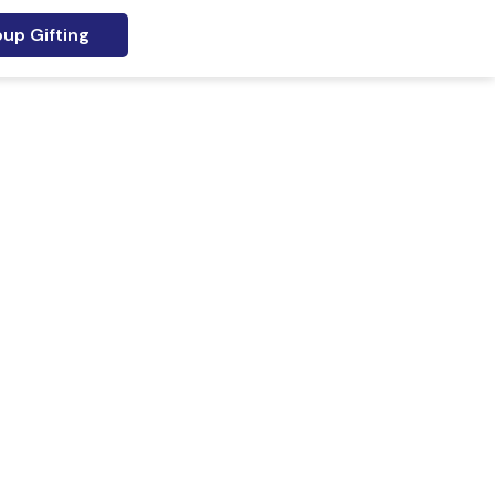
up Gifting