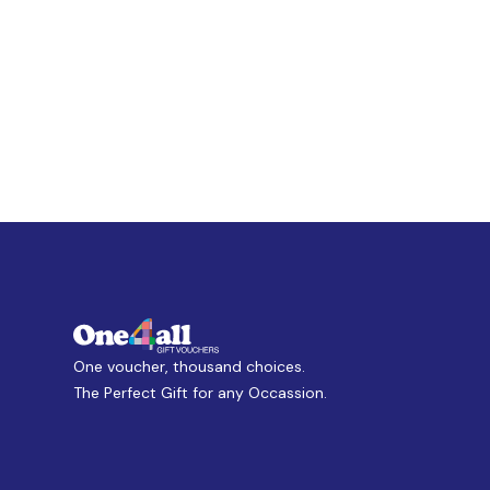
One voucher, thousand choices.
The Perfect Gift for any Occassion.