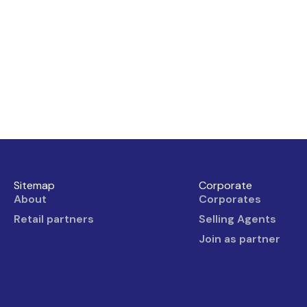
Sitemap
Corporate
About
Corporates
Retail partners
Selling Agents
Join as partner