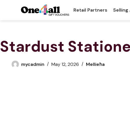
Retail Partners
Selling
Stardust Station
mycadmin
May 12, 2026
Mellieħa