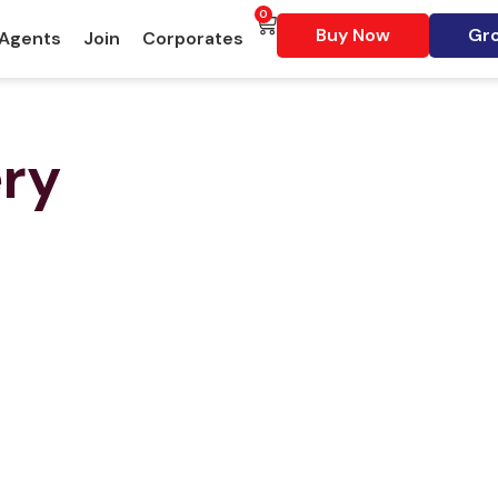
0
Buy Now
Gro
 Agents
Join
Corporates
ery