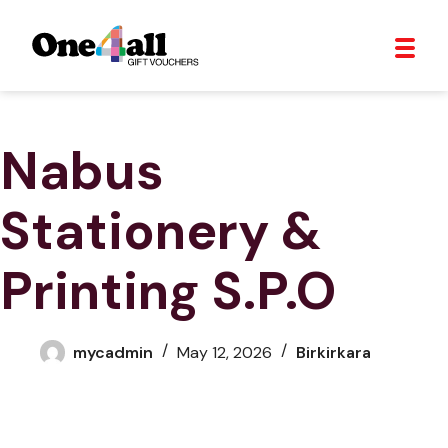
Nabus
Stationery &
Printing S.P.O
mycadmin
May 12, 2026
Birkirkara