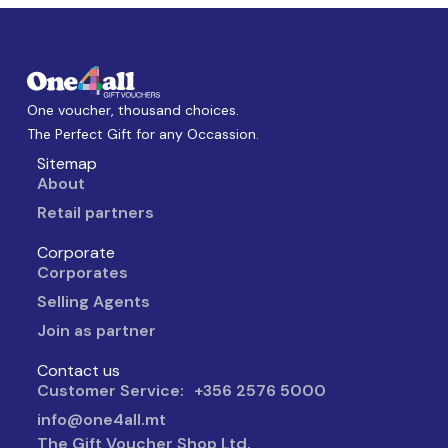
One voucher, thousand choices.
The Perfect Gift for any Occassion.
Sitemap
About
Retail partners
Corporate
Corporates
Selling Agents
Join as partner
Contact us
Customer Service: +356 2576 5000
info@one4all.mt
The Gift Voucher Shop Ltd.