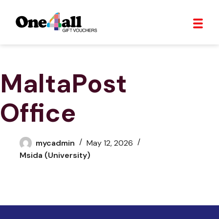
MaltaPost
Office
mycadmin
May 12, 2026
Msida (University)