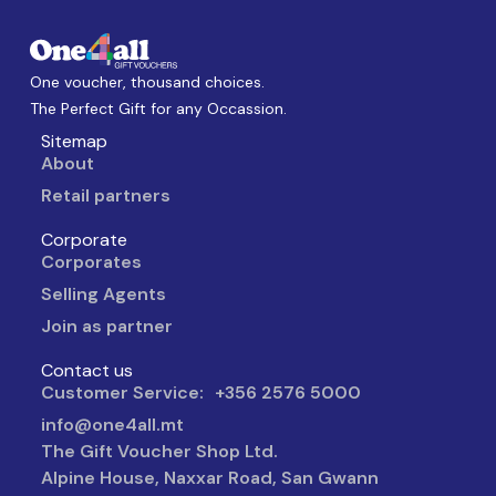
One voucher, thousand choices.
The Perfect Gift for any Occassion.
Sitemap
About
Retail partners
Corporate
Corporates
Selling Agents
Join as partner
Contact us
Customer Service: +356 2576 5000
info@one4all.mt
The Gift Voucher Shop Ltd.
Alpine House, Naxxar Road, San Gwann