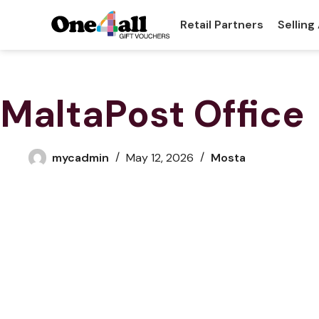
Retail Partners
Selling
MaltaPost Office
mycadmin
May 12, 2026
Mosta