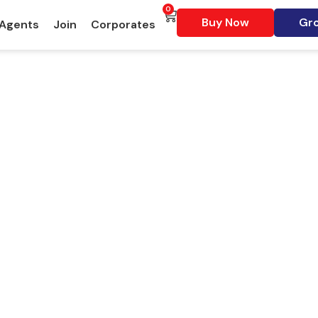
0
Buy Now
Gro
 Agents
Join
Corporates