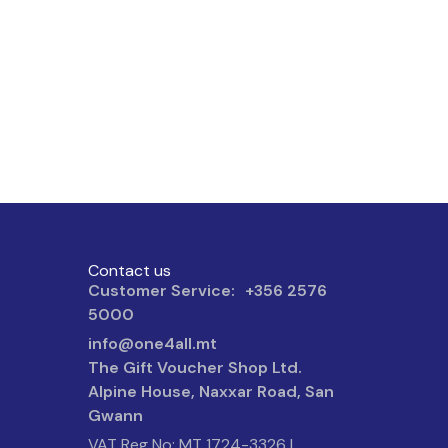
Contact us
Customer Service: +356 2576
5000
info@one4all.mt
The Gift Voucher Shop Ltd.
Alpine House, Naxxar Road, San
Gwann
VAT Reg No: MT 1724-3326 |