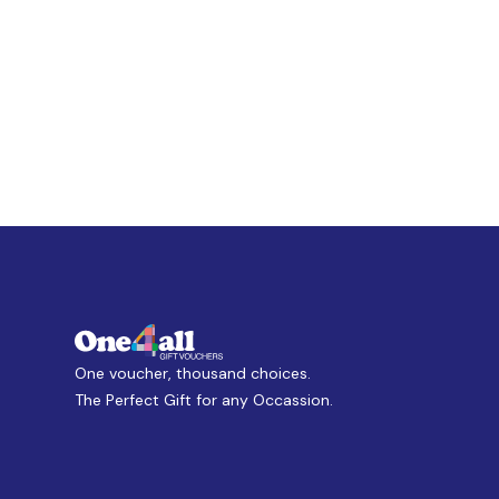
One voucher, thousand choices.
The Perfect Gift for any Occassion.