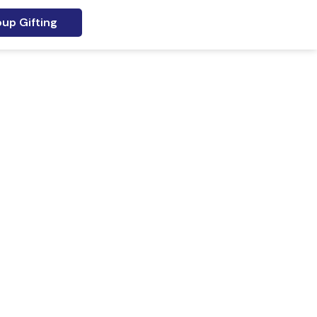
up Gifting