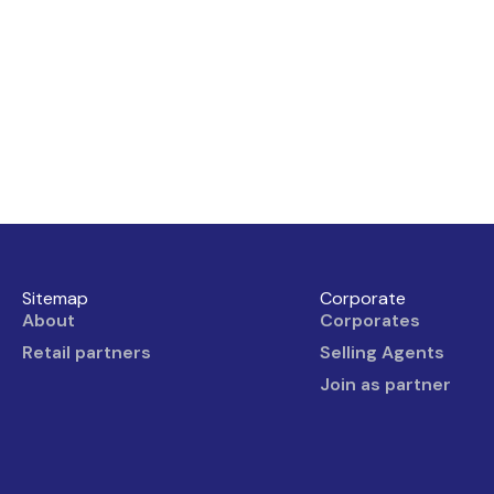
Sitemap
Corporate
About
Corporates
Retail partners
Selling Agents
Join as partner