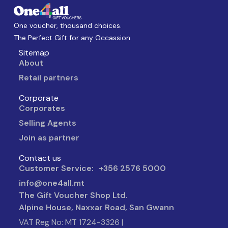
One voucher, thousand choices.
The Perfect Gift for any Occassion.
Sitemap
About
Retail partners
Corporate
Corporates
Selling Agents
Join as partner
Contact us
Customer Service: +356 2576 5000
info@one4all.mt
The Gift Voucher Shop Ltd.
Alpine House, Naxxar Road, San Gwann
VAT Reg No: MT 1724-3326 |