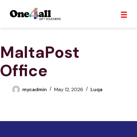
MaltaPost
Office
mycadmin
May 12, 2026
Luqa