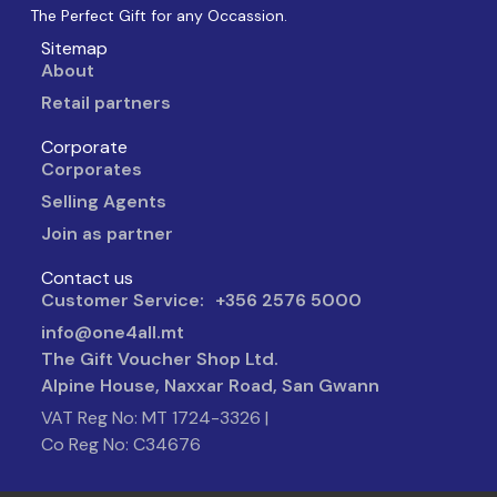
The Perfect Gift for any Occassion.
Sitemap
About
Retail partners
Corporate
Corporates
Selling Agents
Join as partner
Contact us
Customer Service: +356 2576 5000
info@one4all.mt
The Gift Voucher Shop Ltd.
Alpine House, Naxxar Road, San Gwann
VAT Reg No: MT 1724-3326 |
Co Reg No: C34676