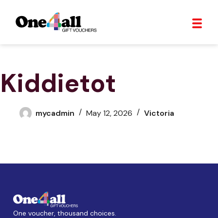
Kiddietot
mycadmin
May 12, 2026
Victoria
One voucher, thousand choices.