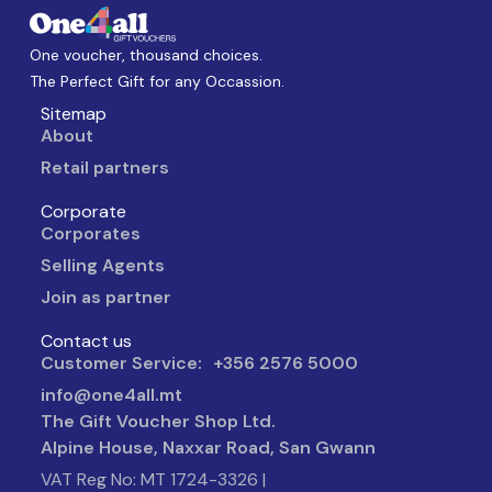
One voucher, thousand choices.
The Perfect Gift for any Occassion.
Sitemap
About
Retail partners
Corporate
Corporates
Selling Agents
Join as partner
Contact us
Customer Service: +356 2576 5000
info@one4all.mt
The Gift Voucher Shop Ltd.
Alpine House, Naxxar Road, San Gwann
VAT Reg No: MT 1724-3326 |