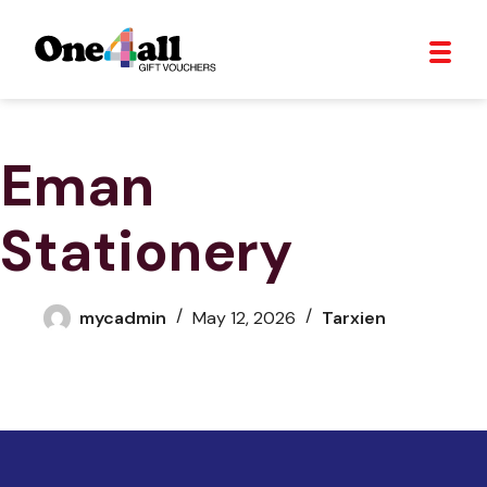
Eman
Stationery
mycadmin
May 12, 2026
Tarxien