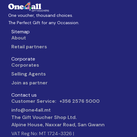
One voucher, thousand choices.
The Perfect Gift for any Occassion.
Sitemap
About
Retail partners
Corporate
Corporates
Selling Agents
Join as partner
Contact us
Customer Service: +356 2576 5000
info@one4all.mt
The Gift Voucher Shop Ltd.
Alpine House, Naxxar Road, San Gwann
VAT Reg No: MT 1724-3326 |