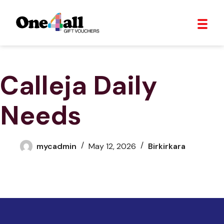
Calleja Daily
Needs
mycadmin
May 12, 2026
Birkirkara