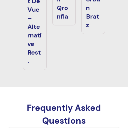
t De
Qro
n
Vue
nfla
Brat
–
z
Alte
rnati
ve
Rest
.
Frequently Asked
Questions