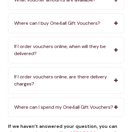
Where can I buy One4all Gift Vouchers?
If I order vouchers online, when will they be
delivered?
If I order vouchers online, are there delivery
charges?
Where can I spend my One4all Gift Vouchers?
If we haven’t answered your question, you can