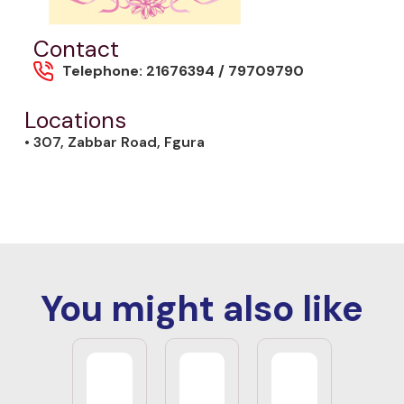
Contact
Telephone: 21676394 / 79709790
Locations
• 307, Zabbar Road, Fgura
You might also like