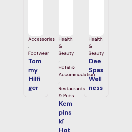
Accessories
Health
Health
,
&
&
Footwear
Beauty
Beauty
Tom
Dee
,
Hotel &
my
Spas
Accommodation
Hilfi
Well
,
ger
ness
Restaurants
& Pubs
Kem
pins
ki
Hot