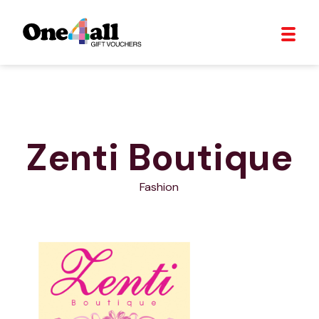
Zenti Boutique
Fashion