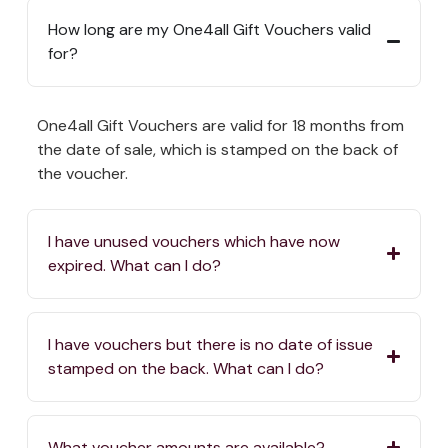
How long are my One4all Gift Vouchers valid
for?
One4all Gift Vouchers are valid for 18 months from
the date of sale, which is stamped on the back of
the voucher.
I have unused vouchers which have now
expired. What can I do?
I have vouchers but there is no date of issue
stamped on the back. What can I do?
What voucher amounts are available?