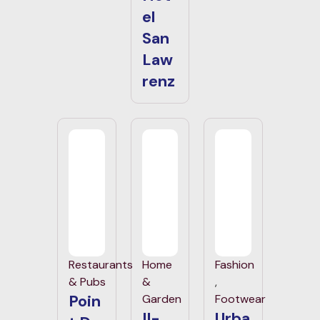
el
San
Law
renz
Restaurants
Home
Fashion
& Pubs
&
,
Poin
Garden
Footwear
Il-
Urba