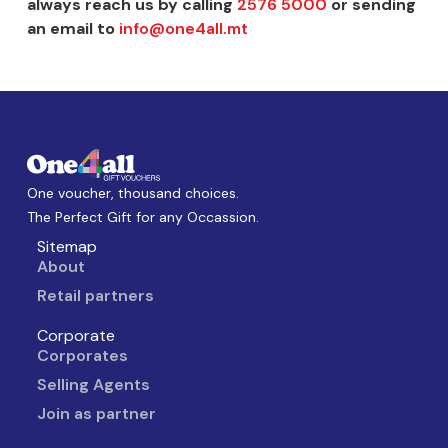
always reach us by calling
2576 5000
or sending
an email to
info@one4all.mt
One voucher, thousand choices.
The Perfect Gift for any Occassion.
Sitemap
About
Retail partners
Corporate
Corporates
Selling Agents
Join as partner