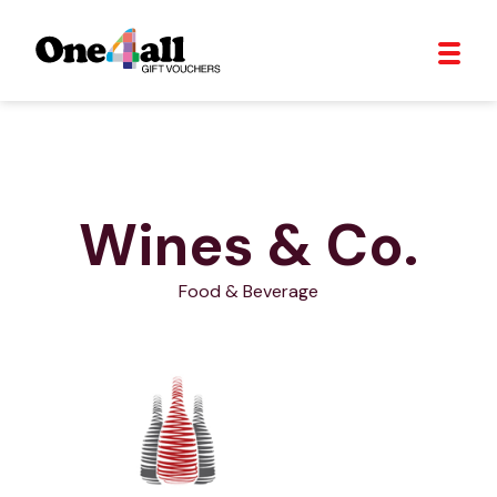
Wines & Co.
Food & Beverage