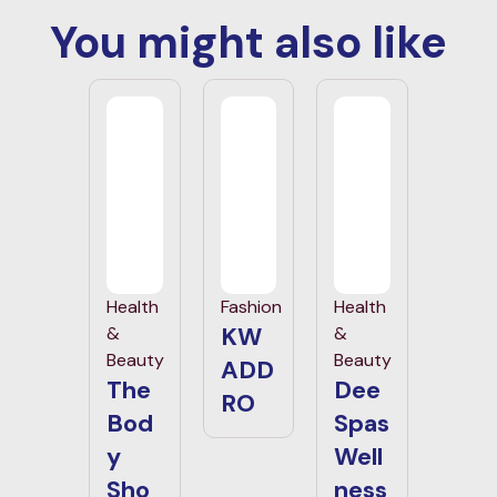
You might also like
Health
Fashion
Health
KW
&
&
Beauty
Beauty
ADD
The
Dee
RO
Bod
Spas
y
Well
Sho
ness