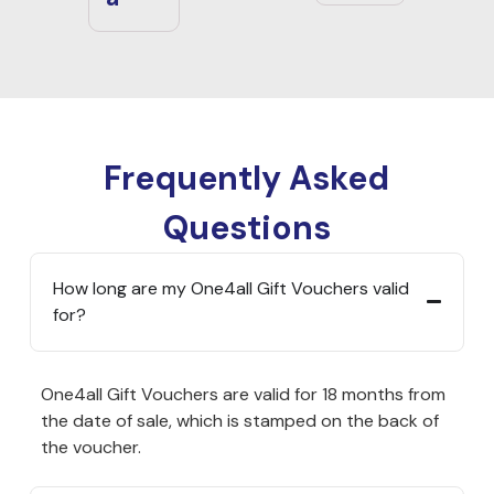
Frequently Asked
Questions
How long are my One4all Gift Vouchers valid
for?
One4all Gift Vouchers are valid for 18 months from
the date of sale, which is stamped on the back of
the voucher.