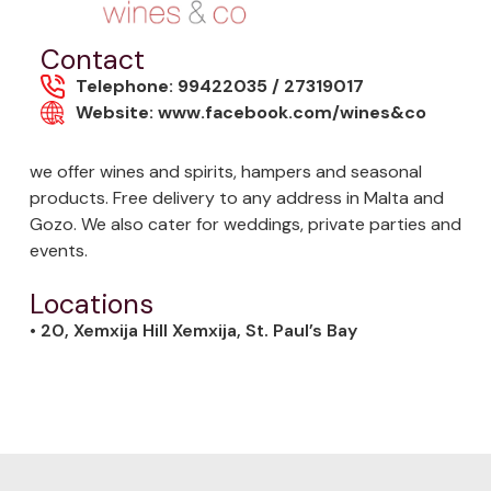
Contact
Telephone: 99422035 / 27319017
Website: www.facebook.com/wines&co
we offer wines and spirits, hampers and seasonal
products. Free delivery to any address in Malta and
Gozo. We also cater for weddings, private parties and
events.
Locations
• 20, Xemxija Hill Xemxija, St. Paul’s Bay