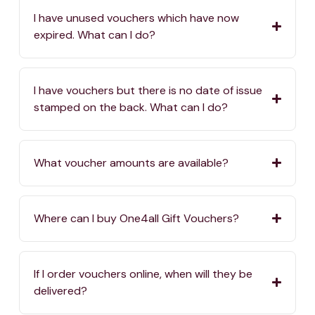
I have unused vouchers which have now
expired. What can I do?
I have vouchers but there is no date of issue
stamped on the back. What can I do?
What voucher amounts are available?
Where can I buy One4all Gift Vouchers?
If I order vouchers online, when will they be
delivered?