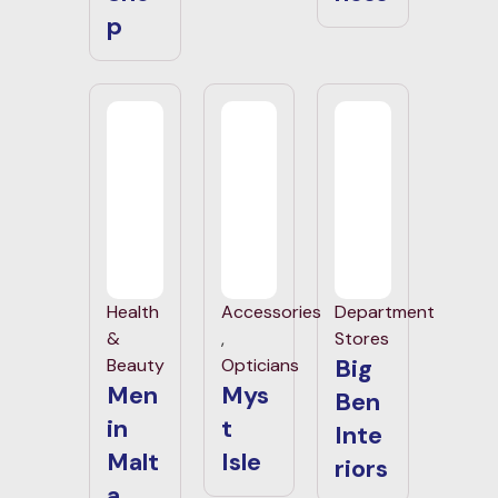
p
Health
Accessories
Department
&
,
Stores
Big
Beauty
Opticians
Men
Mys
Ben
in
t
Inte
Malt
Isle
riors
a