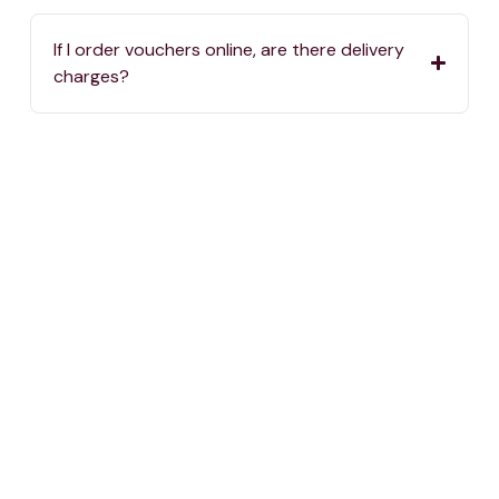
If I order vouchers online, are there delivery
charges?
Where can I spend my One4all Gift Vouchers?
If we haven’t answered your question, you can
always reach us by calling
2576 5000
or sending
an email to
info@one4all.mt
One voucher, thousand choices.