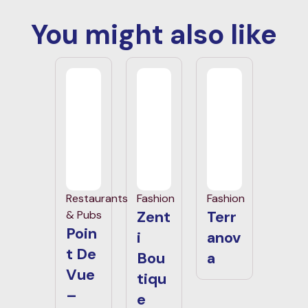
You might also like
Restaurants
Fashion
Fashion
Zent
Terr
& Pubs
Poin
i
anov
t De
Bou
a
Vue
tiqu
–
e