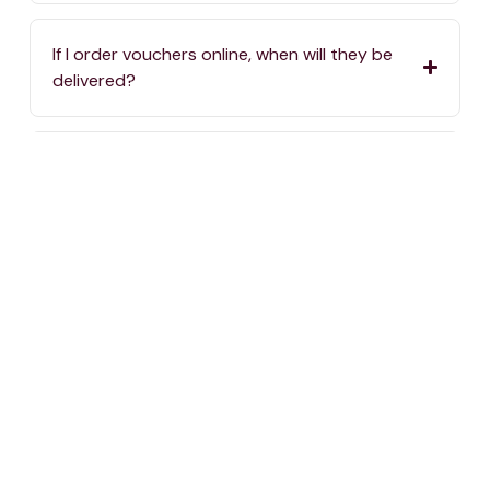
If I order vouchers online, when will they be
delivered?
If I order vouchers online, are there delivery
charges?
Where can I spend my One4all Gift Vouchers?
If we haven’t answered your question, you can
always reach us by calling
2576 5000
or sending
an email to
info@one4all.mt