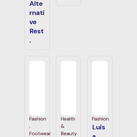
Alte
rnati
ve
Rest
.
Fashion
Health
Fashion
Luis
,
&
Footwear
Beauty
a