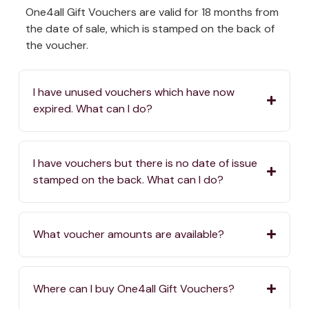
One4all Gift Vouchers are valid for 18 months from
the date of sale, which is stamped on the back of
the voucher.
I have unused vouchers which have now
expired. What can I do?
I have vouchers but there is no date of issue
stamped on the back. What can I do?
What voucher amounts are available?
Where can I buy One4all Gift Vouchers?