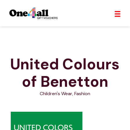
United Colours
of Benetton
Children's Wear
,
Fashion