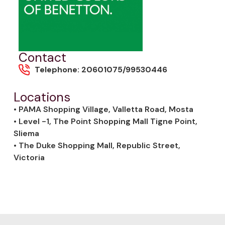
Contact
Telephone: 20601075/99530446
Locations
• PAMA Shopping Village, Valletta Road, Mosta
• Level -1, The Point Shopping Mall Tigne Point,
Sliema
• The Duke Shopping Mall, Republic Street,
Victoria