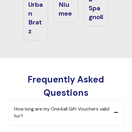
Urba
Niu
Spa
n
mee
gnoli
Brat
z
Frequently Asked
Questions
How long are my One4all Gift Vouchers valid
for?