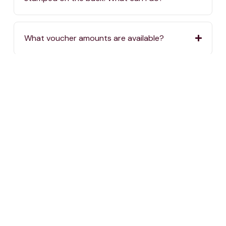
What voucher amounts are available?
Where can I buy One4all Gift Vouchers?
If I order vouchers online, when will they be
delivered?
If I order vouchers online, are there delivery
charges?
Where can I spend my One4all Gift Vouchers?