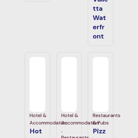
tta
Wat
erfr
ont
Hotel &
Hotel &
Restaurants
Accommodation
Accommodation
& Pubs
Hot
Pizz
,
Restaurants