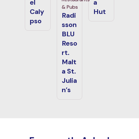
el
a
& Pubs
Caly
Hut
Radi
pso
sson
BLU
Reso
rt.
Malt
a St.
Julia
n’s