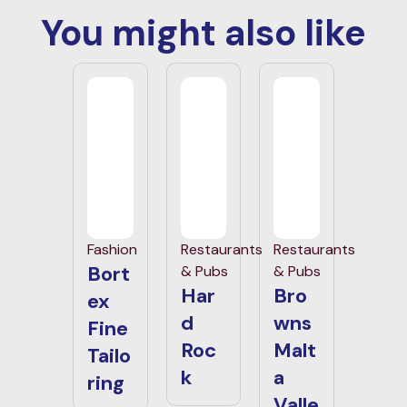
You might also like
Fashion
Restaurants
Restaurants
Bort
& Pubs
& Pubs
Har
Bro
ex
d
wns
Fine
Roc
Malt
Tailo
k
a
ring
Valle