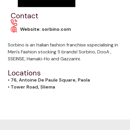
Contact
Website: sorbino.com
Sorbino is an Italian fashion franchise sspecialising in
Men's Fashion stocking 5 brands! Sorbino, DooA ,
SSEINSE, Hamaki-Ho and Gazzarini.
Locations
• 76, Antoine De Paule Square, Paola
• Tower Road, Sliema