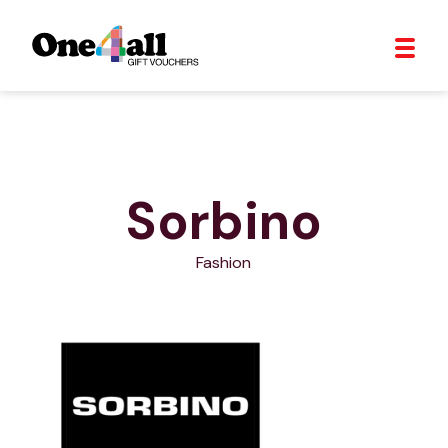
Sorbino
Fashion