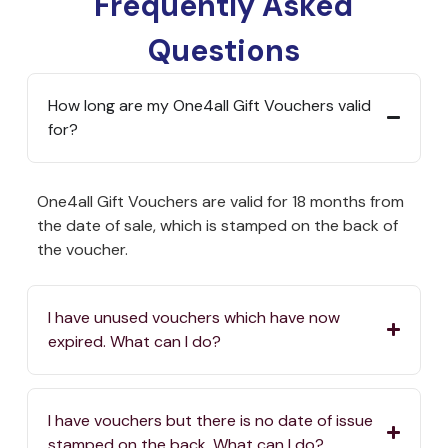
Frequently Asked
Questions
How long are my One4all Gift Vouchers valid
for?
One4all Gift Vouchers are valid for 18 months from
the date of sale, which is stamped on the back of
the voucher.
I have unused vouchers which have now
expired. What can I do?
I have vouchers but there is no date of issue
stamped on the back. What can I do?