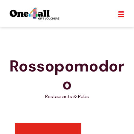
Rossopomodor
o
Restaurants & Pubs