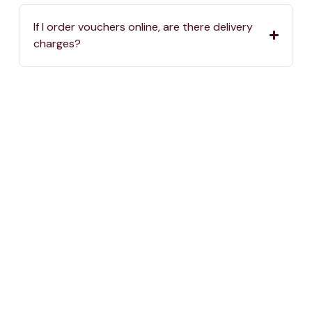
If I order vouchers online, are there delivery
charges?
Where can I spend my One4all Gift Vouchers?
If we haven’t answered your question, you can
always reach us by calling
2576 5000
or sending
an email to
info@one4all.mt
One voucher, thousand choices.
The Perfect Gift for any Occassion.