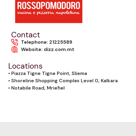
Contact
Telephone: 21225589
Website: dizz.com.mt
Locations
• Piazza Tigne Tigne Point, Sliema
• Shoreline Shopping Complex Level 0, Kalkara
• Notabile Road, Mrieħel