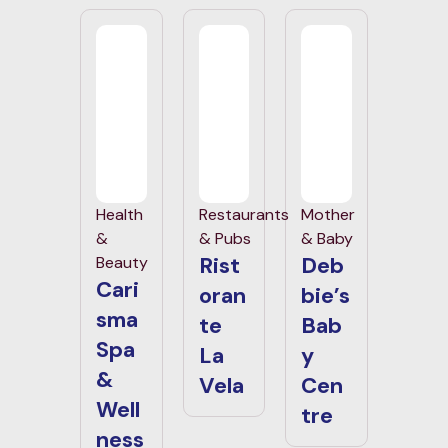
Health
Restaurants
Mother
&
& Pubs
& Baby
Rist
Deb
Beauty
Cari
oran
bie’s
sma
te
Bab
Spa
La
y
&
Vela
Cen
Well
tre
ness