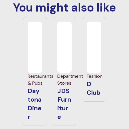
You might also like
Restaurants
Department
Fashion
D
& Pubs
Stores
Day
JDS
Club
tona
Furn
Dine
itur
r
e