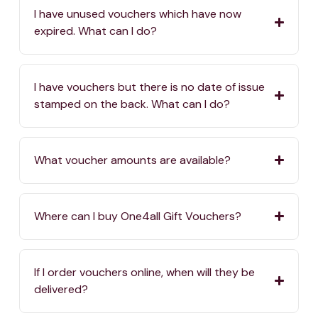
I have unused vouchers which have now
expired. What can I do?
I have vouchers but there is no date of issue
stamped on the back. What can I do?
What voucher amounts are available?
Where can I buy One4all Gift Vouchers?
If I order vouchers online, when will they be
delivered?