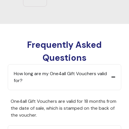
Frequently Asked
Questions
How long are my One4all Gift Vouchers valid
for?
One4all Gift Vouchers are valid for 18 months from
the date of sale, which is stamped on the back of
the voucher.