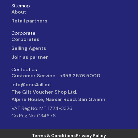
Sitemap
About
Retail partners
Corporate
Corporates
Selling Agents
Join as partner
Contact us
Customer Service: +356 2576 5000
info@one4all.mt
The Gift Voucher Shop Ltd.
Alpine House, Naxxar Road, San Gwann
VAT Reg No: MT 1724-3326 |
Co Reg No: C34676
Terms & Conditions
Privacy Policy