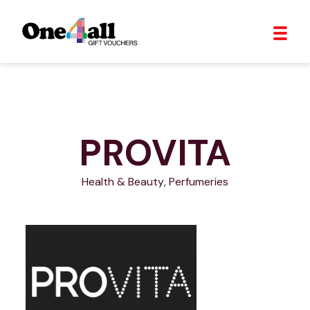
PROVITA
Health & Beauty
,
Perfumeries