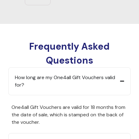
Frequently Asked
Questions
How long are my One4all Gift Vouchers valid
for?
One4all Gift Vouchers are valid for 18 months from
the date of sale, which is stamped on the back of
the voucher.