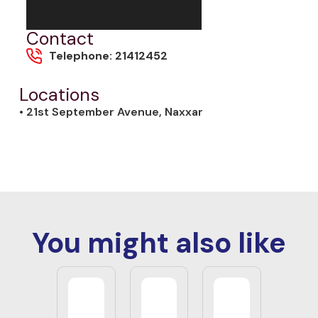
Contact
Telephone: 21412452
Locations
• 21st September Avenue, Naxxar
You might also like