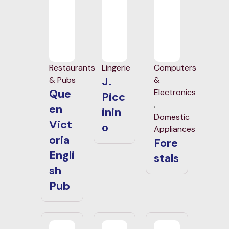
Restaurants
Lingerie
Computers
J.
& Pubs
&
Que
Electronics
Picc
,
en
inin
Domestic
Vict
o
Appliances
oria
Fore
Engli
stals
sh
Pub