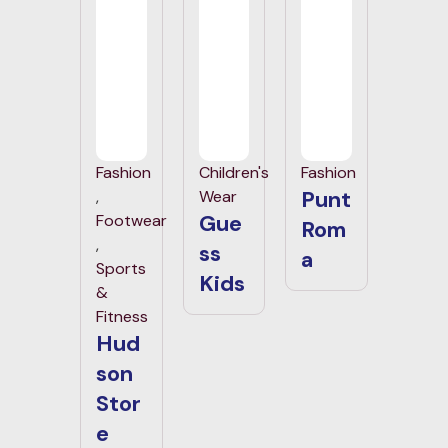
Fashion
Children's
Fashion
Punt
,
Wear
Gue
Footwear
Rom
,
ss
a
Sports
Kids
&
Fitness
Hud
son
Stor
e