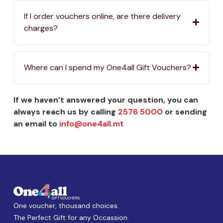
If I order vouchers online, are there delivery
charges?
Where can I spend my One4all Gift Vouchers?
If we haven’t answered your question, you can
always reach us by calling
2576 5000
or sending
an email to
info@one4all.mt
One voucher, thousand choices.
The Perfect Gift for any Occassion.