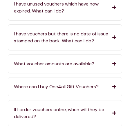
I have unused vouchers which have now
expired. What can I do?
I have vouchers but there is no date of issue
stamped on the back. What can I do?
What voucher amounts are available?
Where can I buy One4all Gift Vouchers?
If I order vouchers online, when will they be
delivered?