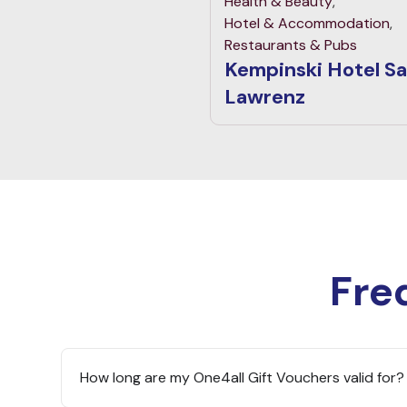
Health & Beauty
,
Hotel & Accommodation
,
Restaurants & Pubs
Kempinski Hotel S
Lawrenz
Fre
How long are my One4all Gift Vouchers valid for?