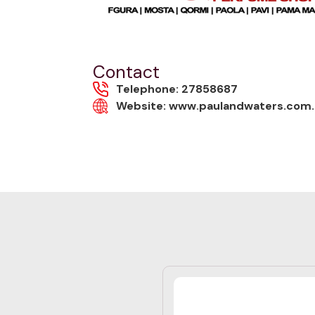
Contact
Telephone: 27858687
Website: www.paulandwaters.com