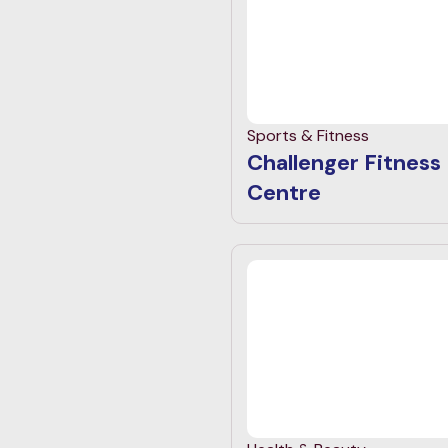
Sports & Fitness
Challenger Fitness
Centre