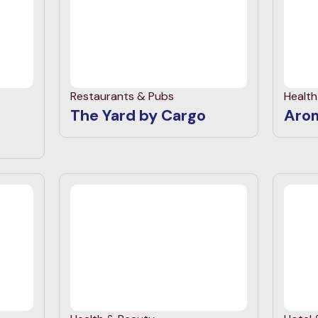
Restaurants & Pubs
Healt
The Yard by Cargo
Aro