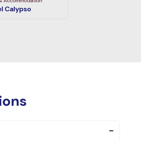
 & Accommodation
l Calypso
ions