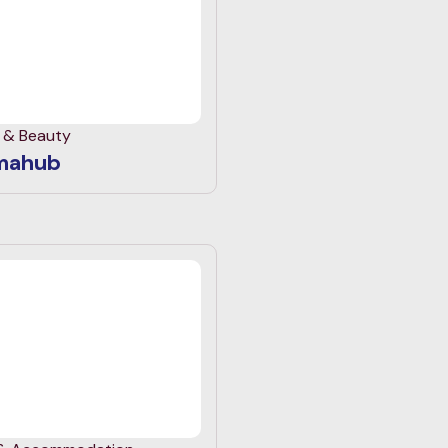
h & Beauty
mahub