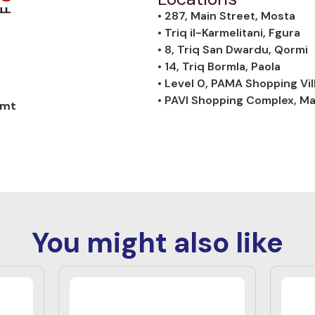
• 287, Main Street, Mosta
• Triq il-Karmelitani, Fgura
• 8, Triq San Dwardu, Qormi
• 14, Triq Bormla, Paola
• Level 0, PAMA Shopping Vil
• PAVI Shopping Complex, M
.mt
You might also like