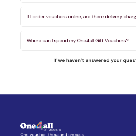
If I order vouchers online, are there delivery char
Where can I spend my One4all Gift Vouchers?
If we haven’t answered your quest
One voucher, thousand choices.