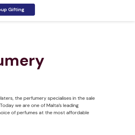
up Gifting
fumery
aters, the perfumery specialises in the sale
Today we are one of Malta’s leading
hoice of perfumes at the most affordable