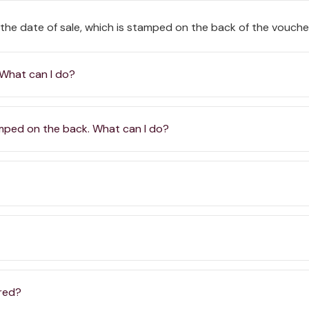
 the date of sale, which is stamped on the back of the vouche
 What can I do?
amped on the back. What can I do?
ered?