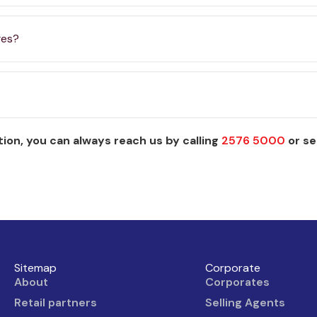
ges?
ion, you can always reach us by calling
2576 5000
or se
Sitemap
Corporate
About
Corporates
Retail partners
Selling Agents