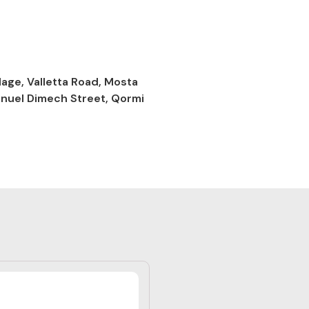
lage, Valletta Road, Mosta
anuel Dimech Street, Qormi