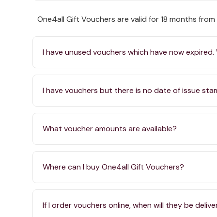
One4all Gift Vouchers are valid for 18 months from
I have unused vouchers which have now expired.
I have vouchers but there is no date of issue st
What voucher amounts are available?
Where can I buy One4all Gift Vouchers?
If I order vouchers online, when will they be deliv