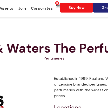
0
Buy Now
Gro
 Agents
Join
Corporates
& Waters The Per
Perfumeries
Established in 1999, Paul and W
of genuine branded perfumes. 
perfumeries with the widest c
prices.
Locations