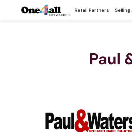
Retail Partners
Selling
Paul 