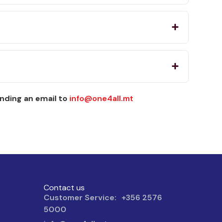
nding an email to
info@one4all.mt
Contact us
Customer Service: +356 2576
5000