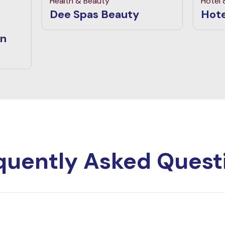
Health & Beauty
Hotel
Dee Spas Beauty
Hote
an
quently Asked Quest