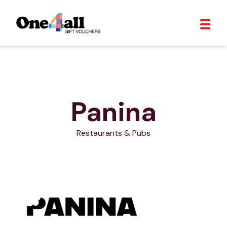
Panina
Restaurants & Pubs