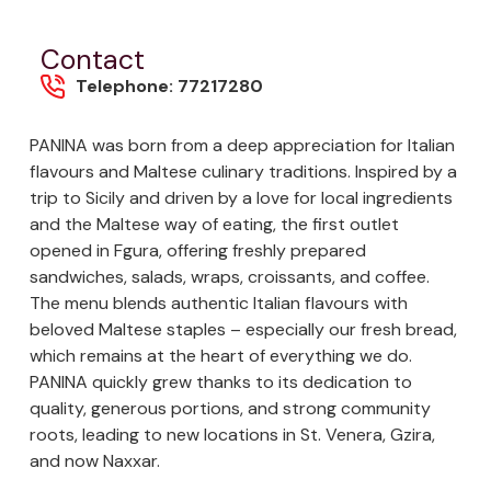
Contact
Telephone: 77217280
PANINA was born from a deep appreciation for Italian
flavours and Maltese culinary traditions. Inspired by a
trip to Sicily and driven by a love for local ingredients
and the Maltese way of eating, the first outlet
opened in Fgura, offering freshly prepared
sandwiches, salads, wraps, croissants, and coffee.
The menu blends authentic Italian flavours with
beloved Maltese staples – especially our fresh bread,
which remains at the heart of everything we do.
PANINA quickly grew thanks to its dedication to
quality, generous portions, and strong community
roots, leading to new locations in St. Venera, Gzira,
and now Naxxar.