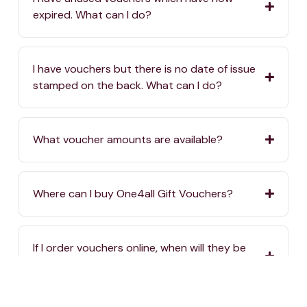
expired. What can I do?
I have vouchers but there is no date of issue
stamped on the back. What can I do?
What voucher amounts are available?
Where can I buy One4all Gift Vouchers?
If I order vouchers online, when will they be
delivered?