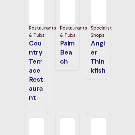
Restaurants
Restaurants
Specialist
& Pubs
& Pubs
Shops
Cou
Palm
Angl
ntry
Bea
er
Terr
ch
Thin
ace
kfish
Rest
aura
nt