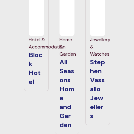
Hotel &
Home
Jewellery
Accommodation
&
&
Bloc
Garden
Watches
All
Step
k
Seas
hen
Hot
ons
Vass
el
Hom
allo
e
Jew
and
eller
Gar
s
den