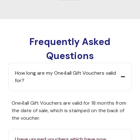
Frequently Asked
Questions
How long are my One4all Gift Vouchers valid
for?
One4all Gift Vouchers are valid for 18 months from
the date of sale, which is stamped on the back of
the voucher.
I have unused vouchers which have now