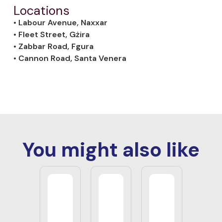
Locations
• Labour Avenue, Naxxar
• Fleet Street, Gżira
• Zabbar Road, Fgura
• Cannon Road, Santa Venera
You might also like