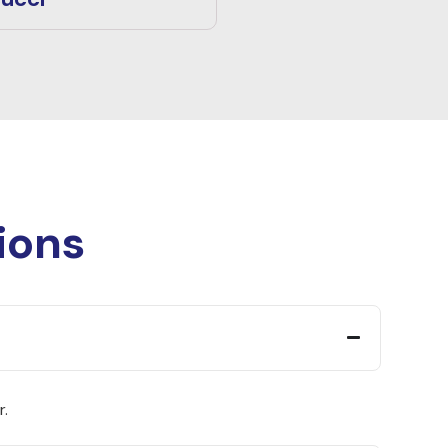
ions
r.