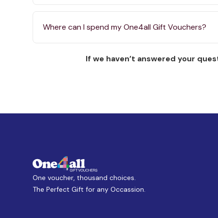
Where can I spend my One4all Gift Vouchers?
If we haven’t answered your quest
One voucher, thousand choices.
The Perfect Gift for any Occassion.