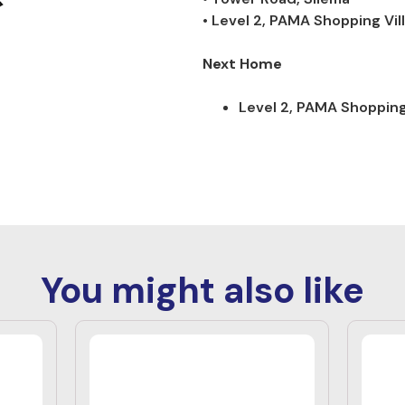
• Level 2, PAMA Shopping Vil
Next Home
Level 2, PAMA Shopping 
You might also like