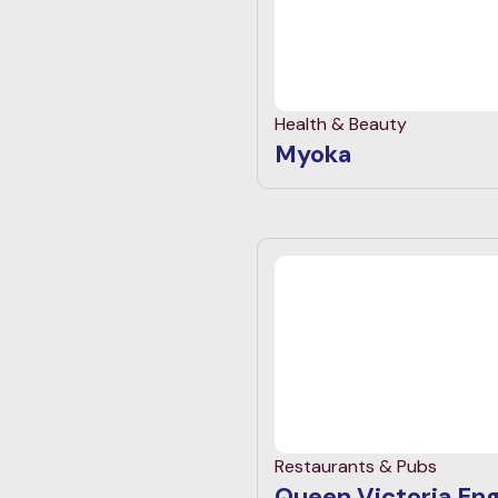
Health & Beauty
Myoka
Restaurants & Pubs
Queen Victoria Eng