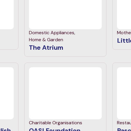
Domestic Appliances
,
Mothe
Litt
Home & Garden
The Atrium
Charitable Organisations
Resta
lish
OASI Foundation
Pasc