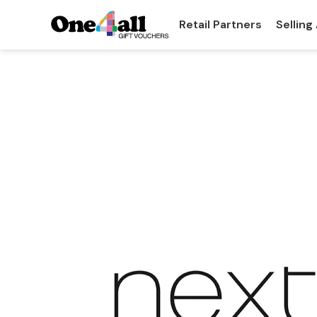
Retail Partners
Selling