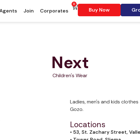
0
Buy Now
Gro
 Agents
Join
Corporates
Next
Children's Wear
Ladies, men's and kids clothes 
Gozo.
Locations
• 53, St. Zachary Street, Vall
• Tower Road, Sliema