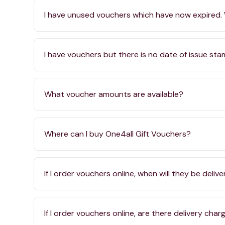
I have unused vouchers which have now expired.
I have vouchers but there is no date of issue st
What voucher amounts are available?
Where can I buy One4all Gift Vouchers?
If I order vouchers online, when will they be deliv
If I order vouchers online, are there delivery char