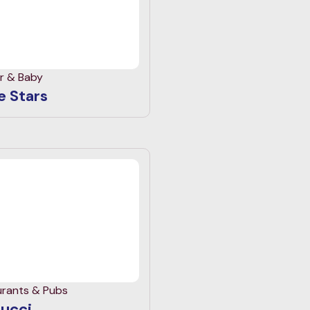
r & Baby
le Stars
urants & Pubs
ucci