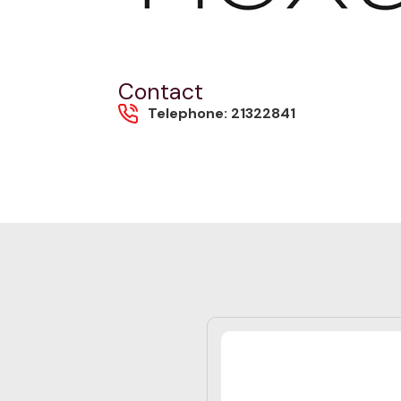
Contact
Telephone: 21322841