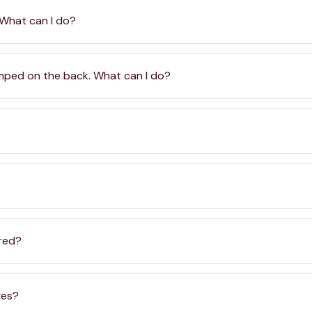
 What can I do?
amped on the back. What can I do?
ered?
ges?