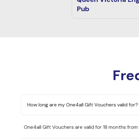
Pub
Fre
How long are my One4all Gift Vouchers valid for?
One4all Gift Vouchers are valid for 18 months from