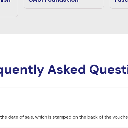
quently Asked Quest
 the date of sale, which is stamped on the back of the vouche