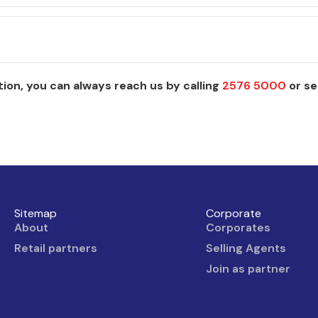
ion, you can always reach us by calling
2576 5000
or se
Sitemap
Corporate
About
Corporates
Retail partners
Selling Agents
Join as partner