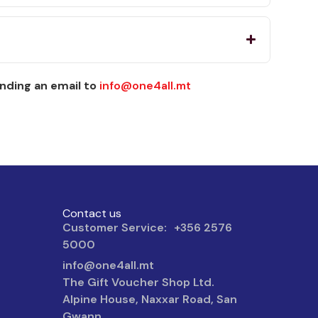
nding an email to
info@one4all.mt
Contact us
Customer Service: +356 2576
5000
info@one4all.mt
The Gift Voucher Shop Ltd.
Alpine House, Naxxar Road, San
Gwann