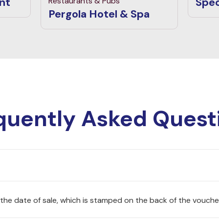
nt
Spec
Restaurants & Pubs
Pergola Hotel & Spa
quently Asked Quest
 the date of sale, which is stamped on the back of the vouche