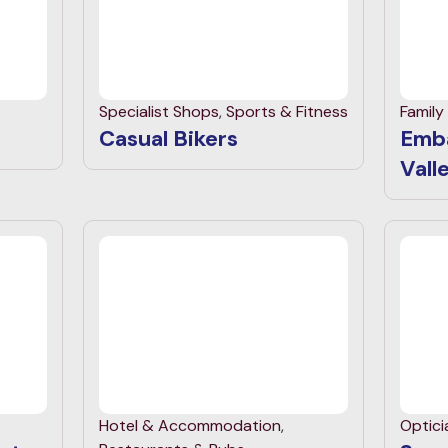
Specialist Shops
,
Sports & Fitness
Family
Casual Bikers
Emb
Vall
Hotel & Accommodation
,
Optici