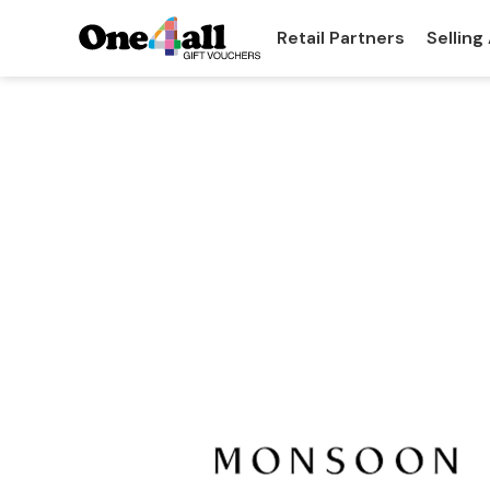
Retail Partners
Selling