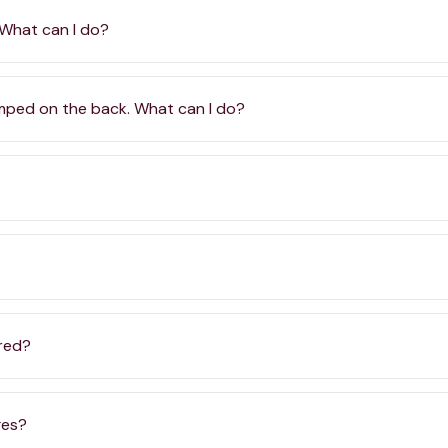
 What can I do?
amped on the back. What can I do?
ered?
ges?