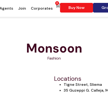
0
Buy Now
Gro
 Agents
Join
Corporates
Monsoon
Fashion
Locations
Tigne Street, Sliema
35 Guzeppi G. Calleja,