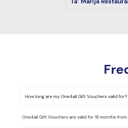
Ta’ Marija Restaura
Fre
How long are my One4all Gift Vouchers valid for?
One4all Gift Vouchers are valid for 18 months from