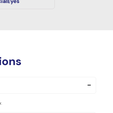
ialEyes
ions
r.