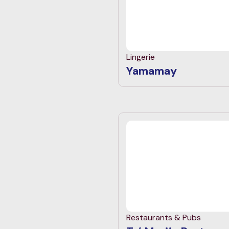
Lingerie
Yamamay
Restaurants & Pubs