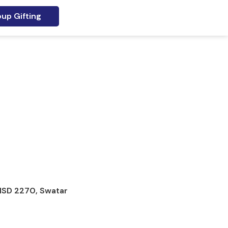
up Gifting
 MSD 2270, Swatar