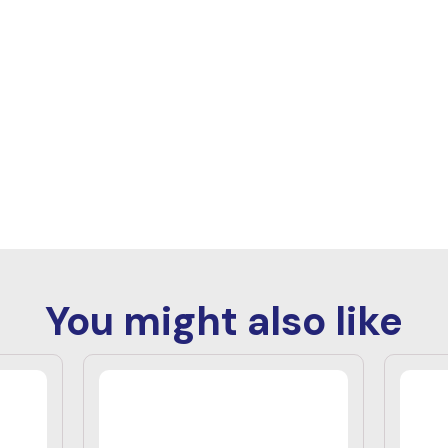
You might also like