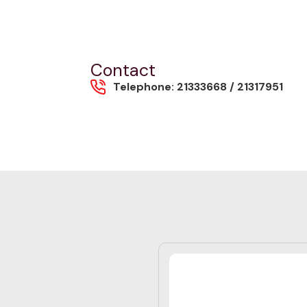
Contact
Telephone: 21333668 / 21317951