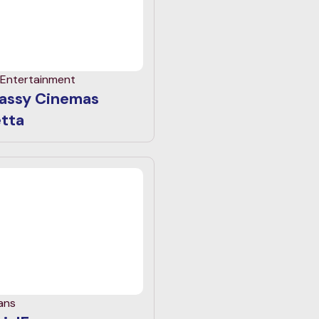
 Entertainment
assy Cinemas
etta
ans