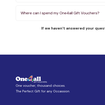
Where can I spend my One4all Gift Vouchers?
If we haven’t answered your quest
One voucher, thousand choices.
The Perfect Gift for any Occassion.