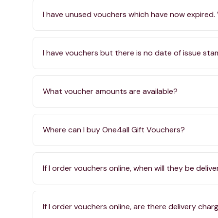
I have unused vouchers which have now expired.
I have vouchers but there is no date of issue st
What voucher amounts are available?
Where can I buy One4all Gift Vouchers?
If I order vouchers online, when will they be deliv
If I order vouchers online, are there delivery char