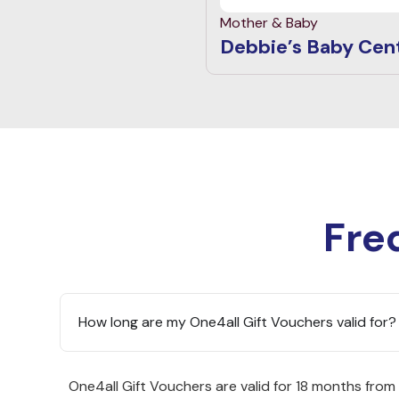
Mother & Baby
Debbie’s Baby Cen
Fre
How long are my One4all Gift Vouchers valid for?
One4all Gift Vouchers are valid for 18 months from