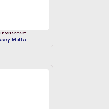
 Entertainment
sey Malta