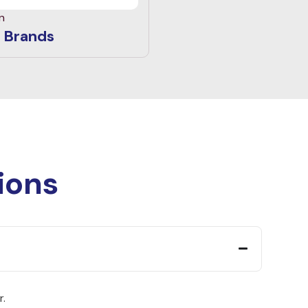
n
 Brands
ions
r.