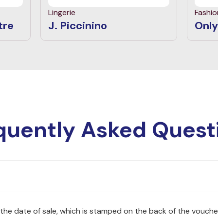
Lingerie
Fashio
tre
J. Piccinino
Only
quently Asked Quest
 the date of sale, which is stamped on the back of the vouche