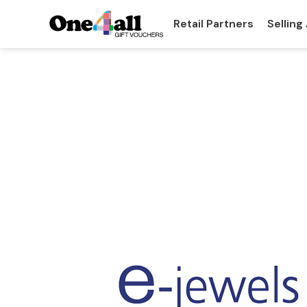
Retail Partners
Selling