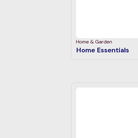
Home & Garden
Home Essentials