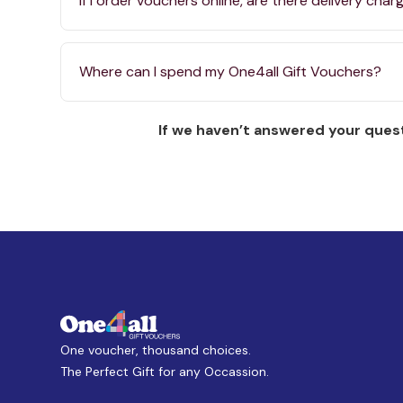
If I order vouchers online, are there delivery char
Where can I spend my One4all Gift Vouchers?
If we haven’t answered your quest
One voucher, thousand choices.
The Perfect Gift for any Occassion.