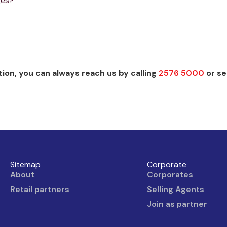
ges?
ion, you can always reach us by calling
2576 5000
or se
Sitemap
Corporate
About
Corporates
Retail partners
Selling Agents
Join as partner