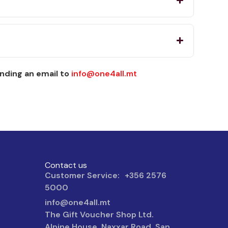
nding an email to
info@one4all.mt
Contact us
Customer Service: +356 2576
5000
info@one4all.mt
The Gift Voucher Shop Ltd.
Alpine House, Naxxar Road, San