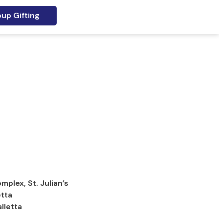
up Gifting
plex, St. Julian’s
etta
lletta