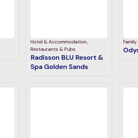
Hotel & Accommodation
,
Family
Odys
Restaurants & Pubs
Radisson BLU Resort &
Spa Golden Sands