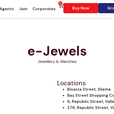
0
Buy Now
Gro
 Agents
Join
Corporates
e-Jewels
Jewellery & Watches
Locations
Bisazza Street, Sliema
Bay Street Shopping Com
6, Republic Street, Vall
276, Republic Street, Va