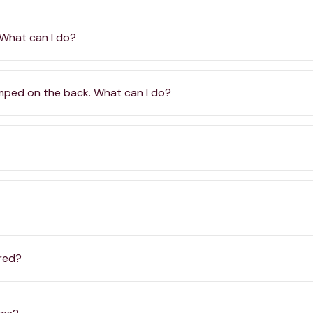
 What can I do?
amped on the back. What can I do?
ered?