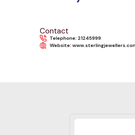
Contact
Telephone: 21245999
Website: www.sterlingjewellers.c