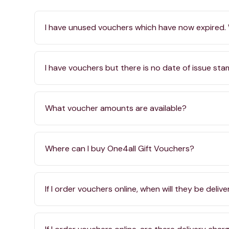
I have unused vouchers which have now expired.
I have vouchers but there is no date of issue st
What voucher amounts are available?
Where can I buy One4all Gift Vouchers?
If I order vouchers online, when will they be deliv