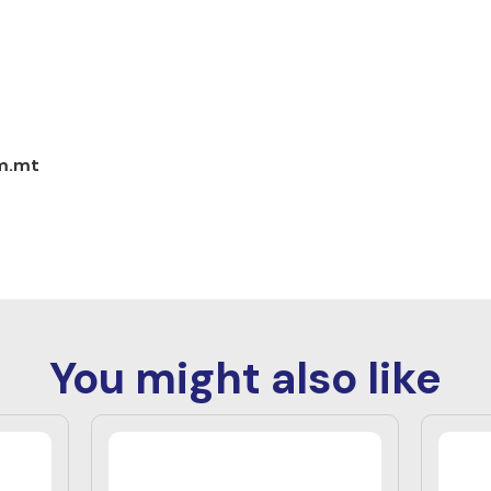
om.mt
You might also like