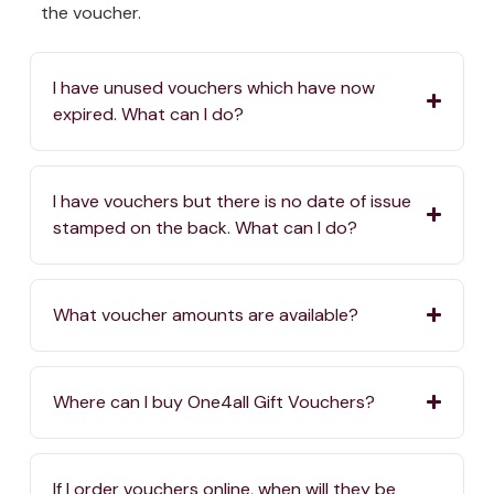
the voucher.
I have unused vouchers which have now
expired. What can I do?
I have vouchers but there is no date of issue
stamped on the back. What can I do?
What voucher amounts are available?
Where can I buy One4all Gift Vouchers?
If I order vouchers online, when will they be