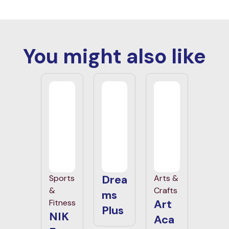
You might also like
Drea
Sports
Arts &
&
Crafts
ms
Art
Fitness
Plus
NIK
Aca