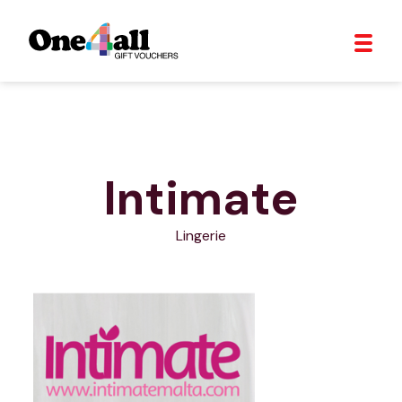
Intimate
Lingerie