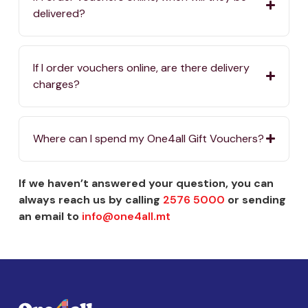
delivered?
If I order vouchers online, are there delivery
charges?
Where can I spend my One4all Gift Vouchers?
If we haven’t answered your question, you can
always reach us by calling
2576 5000
or sending
an email to
info@one4all.mt