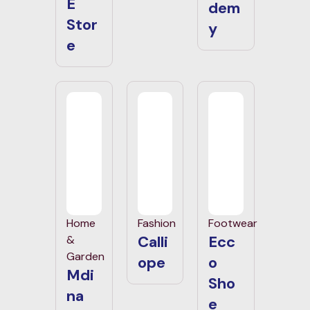
E
dem
Stor
y
e
Home
Fashion
Footwear
Calli
Ecc
&
Garden
ope
o
Mdi
Sho
na
e