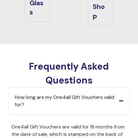
Glas
Sho
s
p
Frequently Asked
Questions
How long are my One4all Gift Vouchers valid
for?
One4all Gift Vouchers are valid for 18 months from
the date of sale, which is stamped on the back of