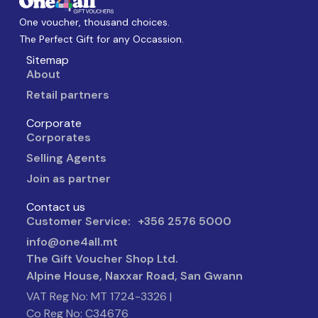
One voucher, thousand choices.
The Perfect Gift for any Occassion.
Sitemap
About
Retail partners
Corporate
Corporates
Selling Agents
Join as partner
Contact us
Customer Service: +356 2576 5000
info@one4all.mt
The Gift Voucher Shop Ltd.
Alpine House, Naxxar Road, San Gwann
VAT Reg No: MT 1724-3326 |
Co Reg No: C34676