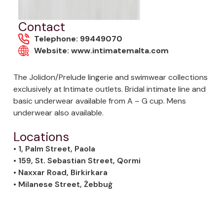
Contact
Telephone: 99449070
Website: www.intimatemalta.com
The Jolidon/Prelude lingerie and swimwear collections
exclusively at Intimate outlets. Bridal intimate line and
basic underwear available from A – G cup. Mens
underwear also available.
Locations
• 1, Palm Street, Paola
• 159, St. Sebastian Street, Qormi
• Naxxar Road, Birkirkara
• Milanese Street, Żebbuġ