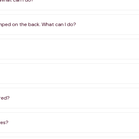
amped on the back. What can I do?
ered?
ges?