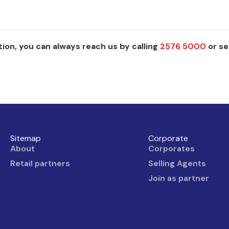
ion, you can always reach us by calling
2576 5000
or se
Sitemap
Corporate
About
Corporates
Retail partners
Selling Agents
Join as partner