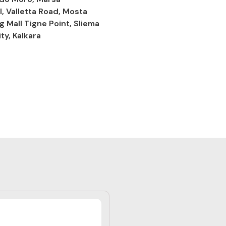
l, Valletta Road, Mosta
g Mall Tigne Point, Sliema
ty, Kalkara