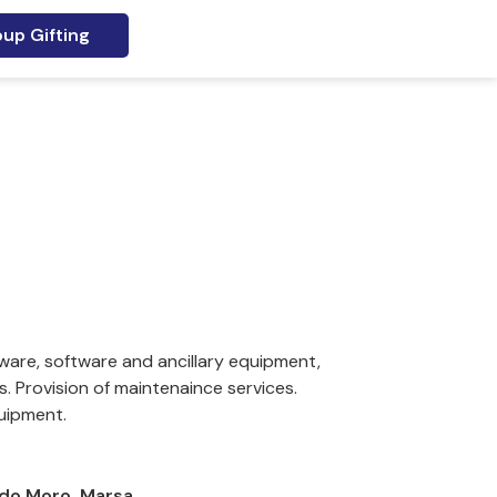
up Gifting
ware, software and ancillary equipment,
 Provision of maintenaince services.
uipment.
 Aldo Moro, Marsa