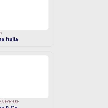
n
a Italia
& Beverage
s & Co.