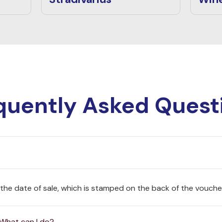
quently Asked Quest
 the date of sale, which is stamped on the back of the vouche
 What can I do?