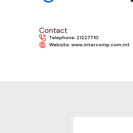
Contact
Telephone: 21227710
Website: www.intercomp.com.mt