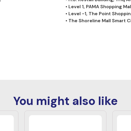
• Level 1, PAMA Shopping Mal
• Level -1, The Point Shoppin
• The Shoreline Mall Smart Ci
You might also like