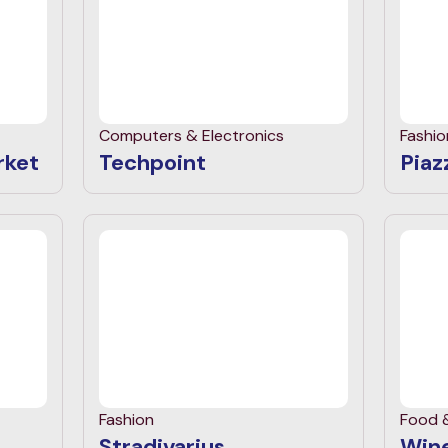
Computers & Electronics
Fashio
rket
Techpoint
Piazz
Fashion
Food 
Stradivarius
Wine