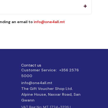
nding an email to
info@one4all.mt
Contact us
Customer Service: +356 2576
5000
info@one4all.mt
The Gift Voucher Shop Ltd.
Alpine House, Naxxar Road, San
Gwann
VAT Reg No: MT 1724-3326 |