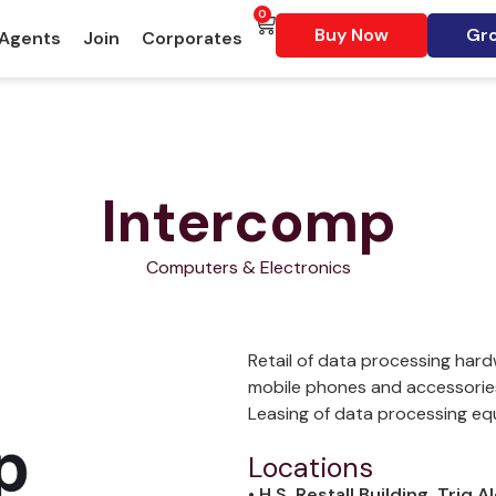
0
Buy Now
Gro
 Agents
Join
Corporates
Intercomp
Computers & Electronics
Retail of data processing hard
mobile phones and accessories.
Leasing of data processing eq
Locations
• H.S. Restall Building, Triq