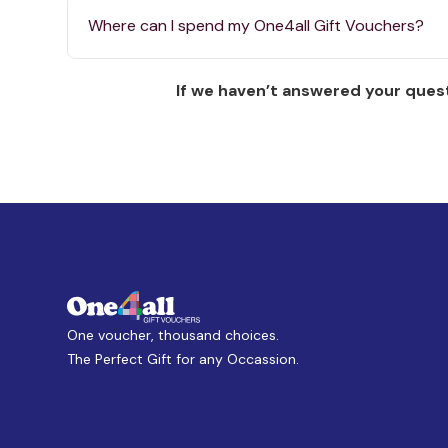
Where can I spend my One4all Gift Vouchers?
If we haven’t answered your quest
One voucher, thousand choices.
The Perfect Gift for any Occassion.