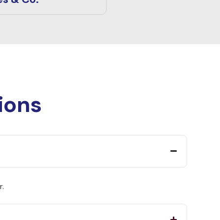
ions
r.