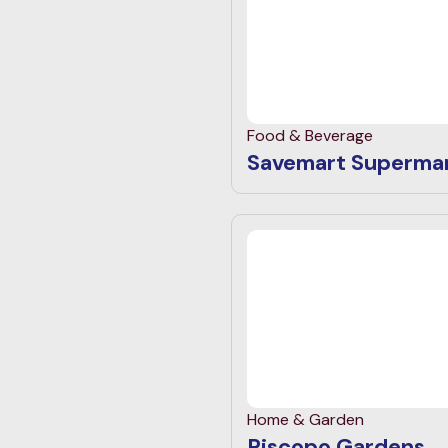
Food & Beverage
Savemart Superma
Home & Garden
Piscopo Gardens