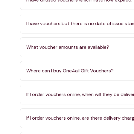
I have vouchers but there is no date of issue st
What voucher amounts are available?
Where can I buy One4all Gift Vouchers?
If I order vouchers online, when will they be deliv
If I order vouchers online, are there delivery char