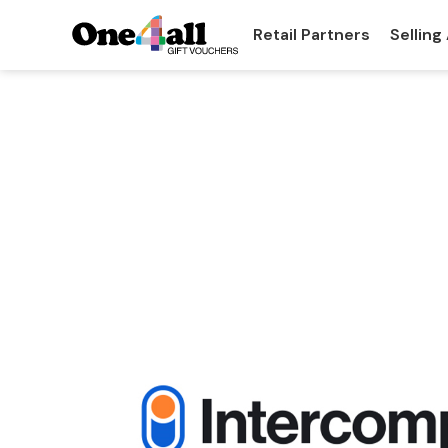
Retail Partners
Selling