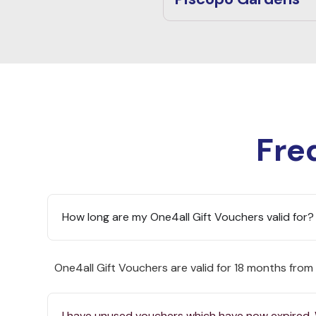
Fre
How long are my One4all Gift Vouchers valid for?
One4all Gift Vouchers are valid for 18 months from
I have unused vouchers which have now expired.