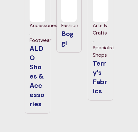
Accessories
Fashion
Arts &
Bog
,
Crafts
Footwear
,
gi
ALD
Specialist
Shops
O
Terr
Sho
y’s
es &
Fabr
Acc
ics
esso
ries