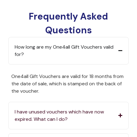
Frequently Asked
Questions
How long are my One4all Gift Vouchers valid
for?
One4all Gift Vouchers are valid for 18 months from
the date of sale, which is stamped on the back of
the voucher.
I have unused vouchers which have now
expired. What can I do?