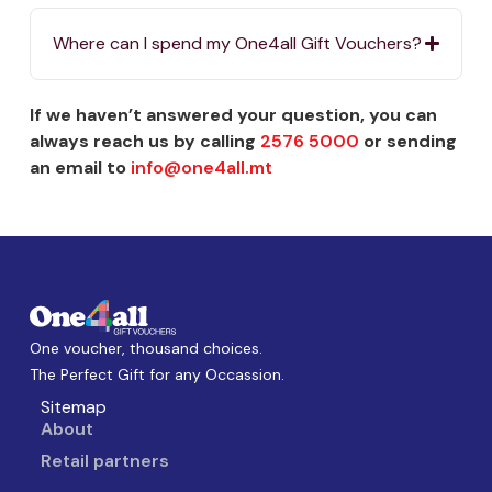
Where can I spend my One4all Gift Vouchers?
If we haven’t answered your question, you can
always reach us by calling
2576 5000
or sending
an email to
info@one4all.mt
One voucher, thousand choices.
The Perfect Gift for any Occassion.
Sitemap
About
Retail partners