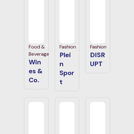
Food &
Fashion
Fashion
Plei
DISR
Beverage
Win
n
UPT
es &
Spor
Co.
t