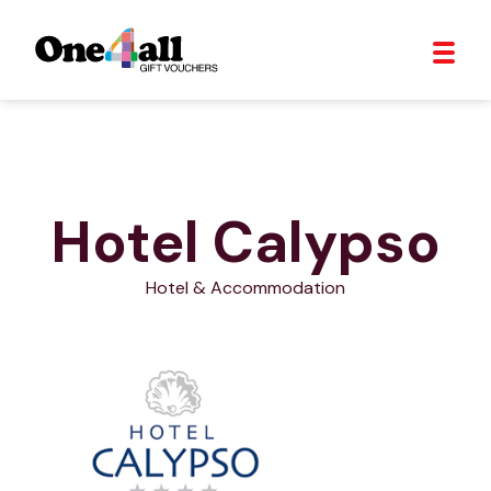
Hotel Calypso
Hotel & Accommodation