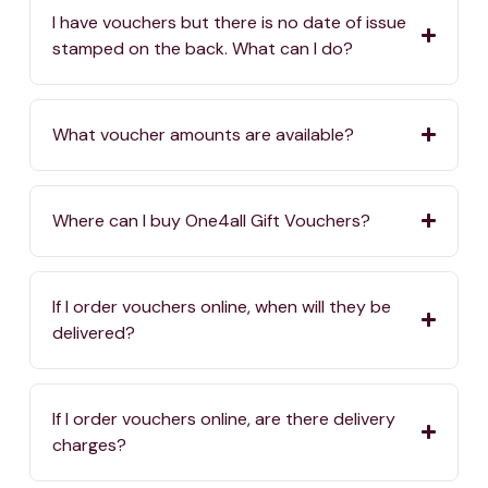
I have vouchers but there is no date of issue
stamped on the back. What can I do?
What voucher amounts are available?
Where can I buy One4all Gift Vouchers?
If I order vouchers online, when will they be
delivered?
If I order vouchers online, are there delivery
charges?