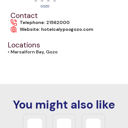
Contact
Telephone: 21562000
Website: hotelcalypsogozo.com
Locations
• Marsalforn Bay, Gozo
You might also like