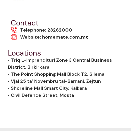
Contact
Telephone: 23262000
Website: homemate.com.mt
Locations
• Triq L-Imprendituri Zone 3 Central Business
District, Birkirkara
• The Point Shopping Mall Block T2, Sliema
• Vjal 25 ta’ Novembru tal-Barrani, Żejtun
• Shoreline Mall Smart City, Kalkara
• Civil Defence Street, Mosta