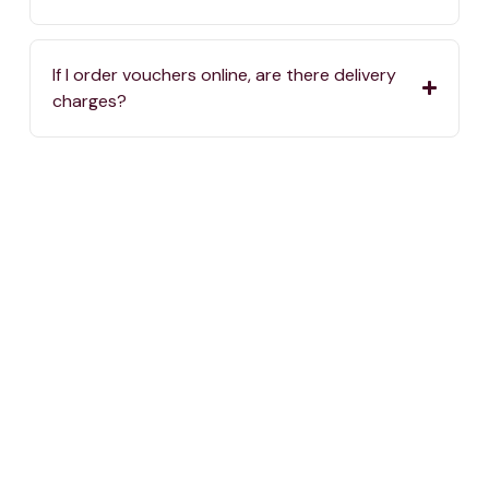
If I order vouchers online, are there delivery
charges?
Where can I spend my One4all Gift Vouchers?
If we haven’t answered your question, you can
always reach us by calling
2576 5000
or sending
an email to
info@one4all.mt