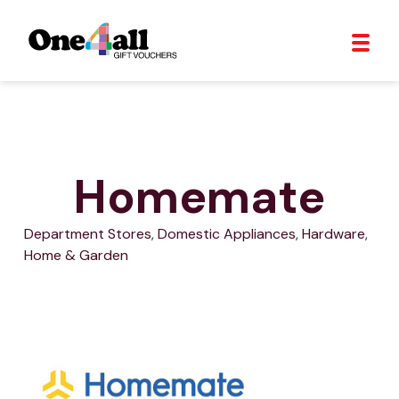
Homemate
Department Stores
,
Domestic Appliances
,
Hardware
,
Home & Garden