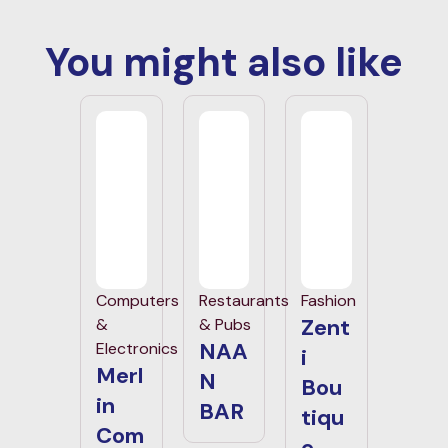
You might also like
Computers
Restaurants
Fashion
Zent
&
& Pubs
NAA
Electronics
i
Merl
N
Bou
in
BAR
tiqu
Com
e