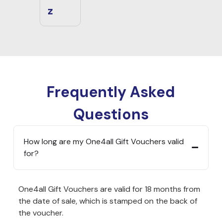
z
Frequently Asked
Questions
How long are my One4all Gift Vouchers valid
for?
One4all Gift Vouchers are valid for 18 months from
the date of sale, which is stamped on the back of
the voucher.