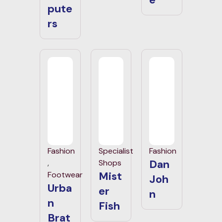
pute
rs
Fashion
Specialist
Fashion
Dan
,
Shops
Mist
Footwear
Joh
Urba
er
n
n
Fish
Brat