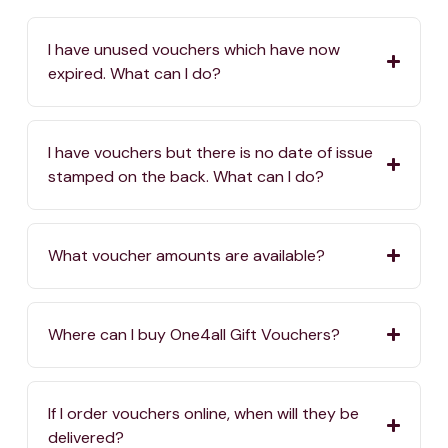
I have unused vouchers which have now
expired. What can I do?
I have vouchers but there is no date of issue
stamped on the back. What can I do?
What voucher amounts are available?
Where can I buy One4all Gift Vouchers?
If I order vouchers online, when will they be
delivered?