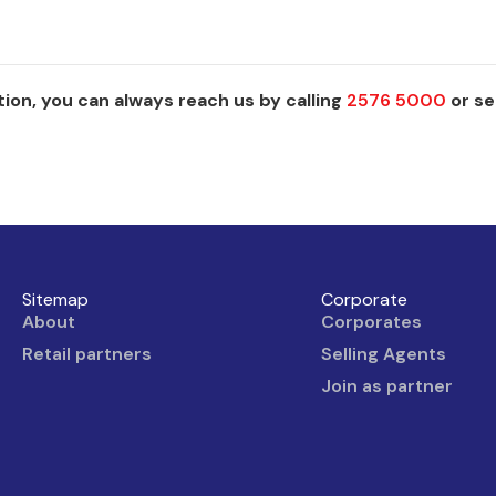
ion, you can always reach us by calling
2576 5000
or se
Sitemap
Corporate
About
Corporates
Retail partners
Selling Agents
Join as partner