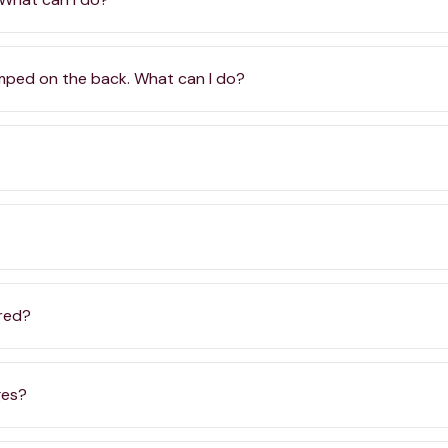
amped on the back. What can I do?
ered?
ges?