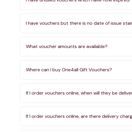
I have vouchers but there is no date of issue st
What voucher amounts are available?
Where can I buy One4all Gift Vouchers?
If I order vouchers online, when will they be deliv
If I order vouchers online, are there delivery char