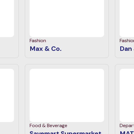
Fashion
Fashio
Max & Co.
Dan
Food & Beverage
Depar
Savemart Supermarket
MAT