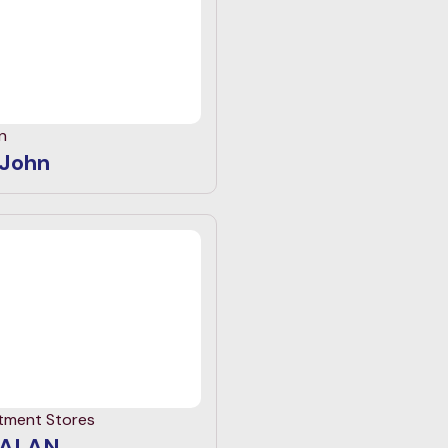
n
 John
tment Stores
ALAN