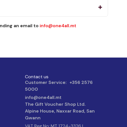
nding an email to
info@one4all.mt
Contact us
Customer Service: +356 2576
5000
info@one4all.mt
The Gift Voucher Shop Ltd.
Alpine House, Naxxar Road, San
Gwann
VAT Reg No: MT 1724-3326 |