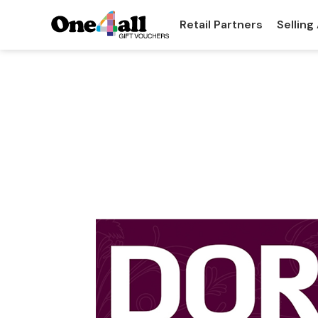
Retail Partners
Selling