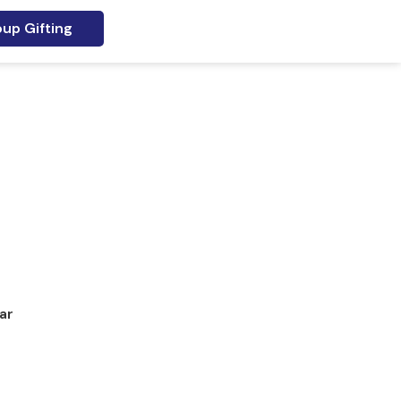
up Gifting
ar