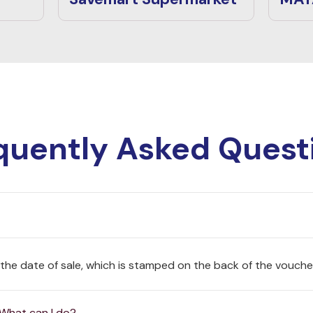
quently Asked Quest
 the date of sale, which is stamped on the back of the vouche
 What can I do?