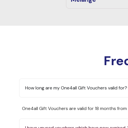
Fre
How long are my One4all Gift Vouchers valid for?
One4all Gift Vouchers are valid for 18 months from
I have unused vouchers which have now expired.