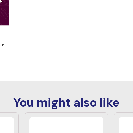
ue
You might also like