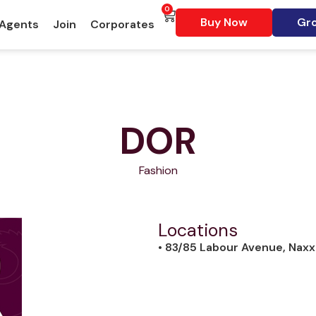
0
Buy Now
Gro
 Agents
Join
Corporates
DOR
Fashion
Locations
• 83/85 Labour Avenue, Naxx