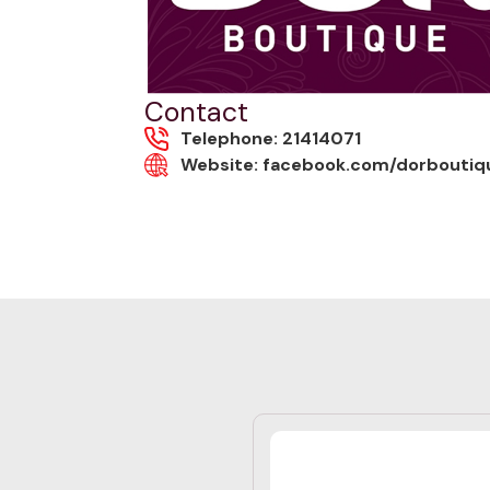
Contact
Telephone: 21414071
Website: facebook.com/dorboutiq