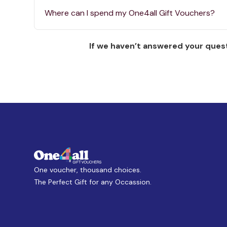
Where can I spend my One4all Gift Vouchers?
If we haven’t answered your quest
One voucher, thousand choices.
The Perfect Gift for any Occassion.