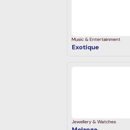
Music & Entertainment
Exotique
Jewellery & Watches
Melange