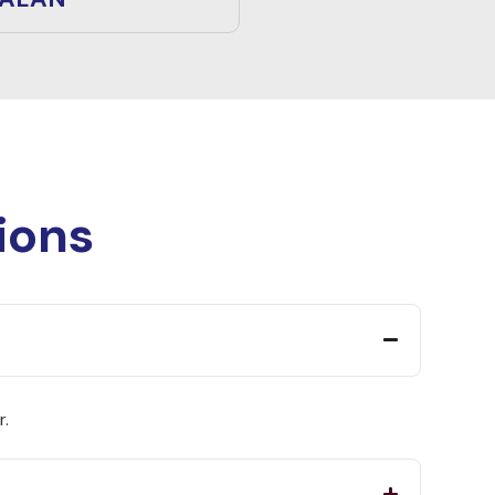
ions
r.