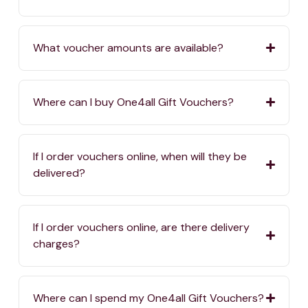
What voucher amounts are available?
Where can I buy One4all Gift Vouchers?
If I order vouchers online, when will they be
delivered?
If I order vouchers online, are there delivery
charges?
Where can I spend my One4all Gift Vouchers?