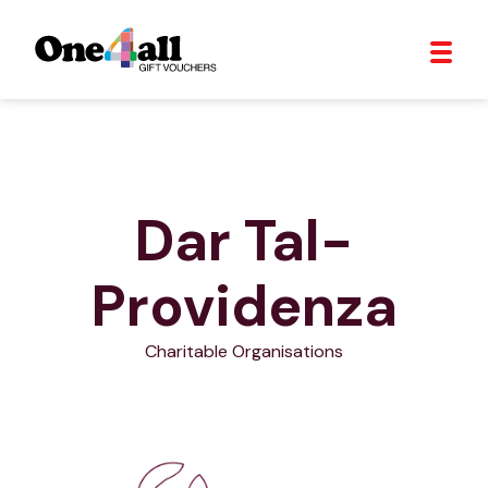
Dar Tal-
Providenza
Charitable Organisations