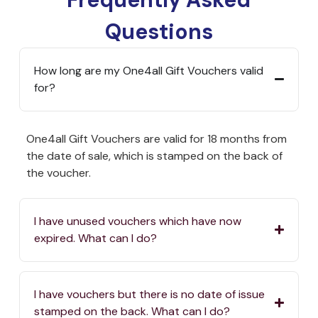
Questions
How long are my One4all Gift Vouchers valid
for?
One4all Gift Vouchers are valid for 18 months from
the date of sale, which is stamped on the back of
the voucher.
I have unused vouchers which have now
expired. What can I do?
I have vouchers but there is no date of issue
stamped on the back. What can I do?