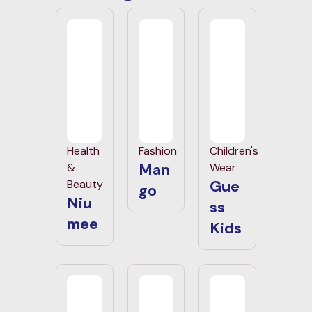
Health
Fashion
Children's
Man
&
Wear
Gue
Beauty
go
Niu
ss
mee
Kids