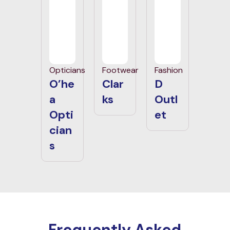
Opticians
Footwear
Fashion
O’he
Clar
D
a
ks
Outl
Opti
et
cian
s
Frequently Asked