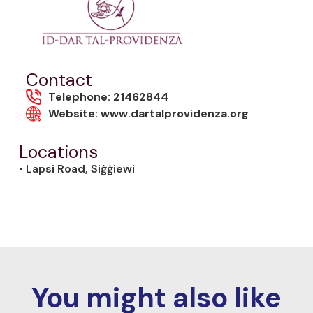
Contact
Telephone: 21462844
Website: www.dartalprovidenza.org
Locations
• Lapsi Road, Siġġiewi
You might also like