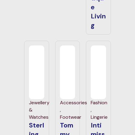
e
Livin
g
Jewellery
Accessories
Fashion
&
,
,
Watches
Footwear
Lingerie
Sterl
Tom
Inti
ing
my
miss