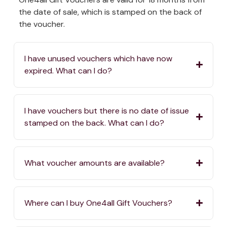
the date of sale, which is stamped on the back of
the voucher.
I have unused vouchers which have now
expired. What can I do?
I have vouchers but there is no date of issue
stamped on the back. What can I do?
What voucher amounts are available?
Where can I buy One4all Gift Vouchers?