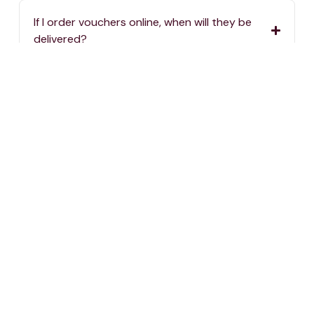
If I order vouchers online, when will they be
delivered?
If I order vouchers online, are there delivery
charges?
Where can I spend my One4all Gift Vouchers?
If we haven’t answered your question, you can
always reach us by calling
2576 5000
or sending
an email to
info@one4all.mt