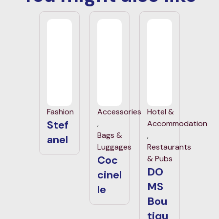
Fashion
Accessories
Hotel &
Stef
,
Accommodation
Bags &
,
anel
Luggages
Restaurants
Coc
& Pubs
DO
cinel
MS
le
Bou
tiqu