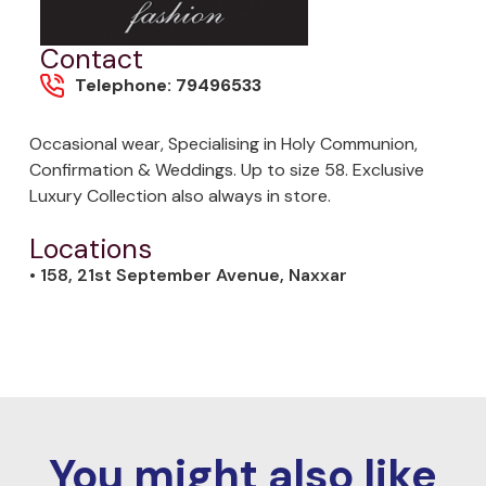
Contact
Telephone: 79496533
Occasional wear, Specialising in Holy Communion,
Confirmation & Weddings. Up to size 58. Exclusive
Luxury Collection also always in store.
Locations
• 158, 21st September Avenue, Naxxar
You might also like