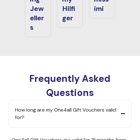
Jew
Hilfi
imi
eller
ger
s
Frequently Asked
Questions
How long are my One4all Gift Vouchers valid
for?
One4all Gift Vouchers are valid for 18 months from