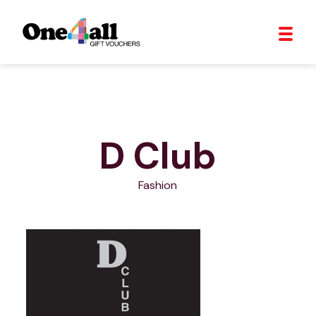
D Club
Fashion