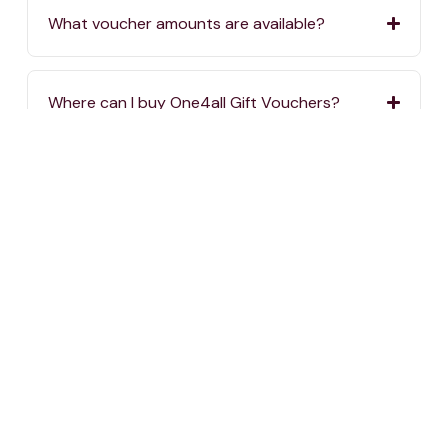
What voucher amounts are available?
Where can I buy One4all Gift Vouchers?
If I order vouchers online, when will they be
delivered?
If I order vouchers online, are there delivery
charges?
Where can I spend my One4all Gift Vouchers?