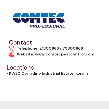
Contact
Telephone: 21800666 / 79800666
Website: www.comtecpestcontrol.com
Locations
• KW30 Corradino Industrial Estate, Kordin