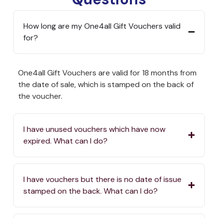
How long are my One4all Gift Vouchers valid
for?
One4all Gift Vouchers are valid for 18 months from
the date of sale, which is stamped on the back of
the voucher.
I have unused vouchers which have now
expired. What can I do?
I have vouchers but there is no date of issue
stamped on the back. What can I do?