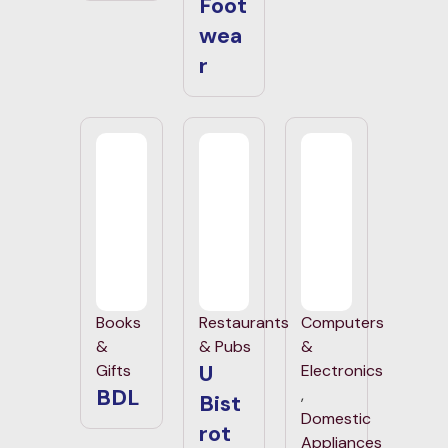
Foot
wea
r
Books
Restaurants
Computers
&
& Pubs
&
U
Gifts
Electronics
BDL
,
Bist
Domestic
rot
Appliances