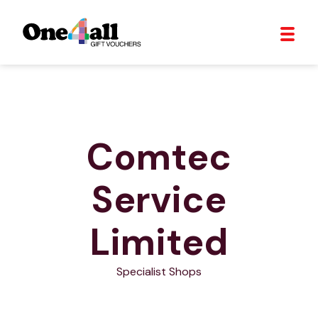
Comtec
Service
Limited
Specialist Shops