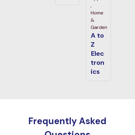
,
Home
&
Garden
A to
Z
Elec
tron
ics
Frequently Asked
Questions