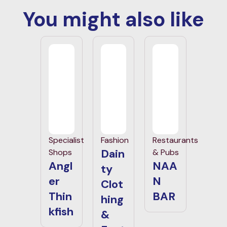
You might also like
Specialist
Fashion
Restaurants
Dain
Shops
& Pubs
Angl
NAA
ty
er
N
Clot
Thin
BAR
hing
kfish
&