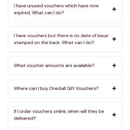
I have unused vouchers which have now
expired. What can I do?
I have vouchers but there is no date of issue
stamped on the back. What can I do?
What voucher amounts are available?
Where can I buy One4all Gift Vouchers?
If I order vouchers online, when will they be
delivered?