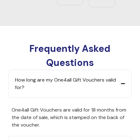
Frequently Asked
Questions
How long are my One4all Gift Vouchers valid
for?
One4all Gift Vouchers are valid for 18 months from
the date of sale, which is stamped on the back of
the voucher.