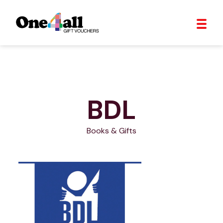
BDL
Books & Gifts