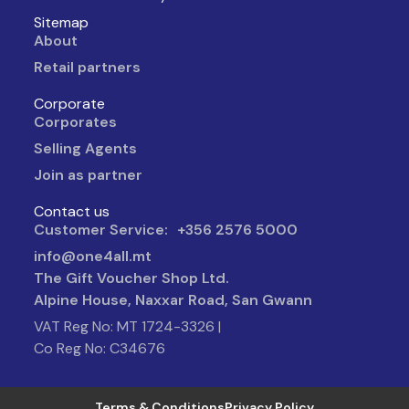
Sitemap
About
Retail partners
Corporate
Corporates
Selling Agents
Join as partner
Contact us
Customer Service: +356 2576 5000
info@one4all.mt
The Gift Voucher Shop Ltd.
Alpine House, Naxxar Road, San Gwann
VAT Reg No: MT 1724-3326 |
Co Reg No: C34676
Terms & Conditions
Privacy Policy