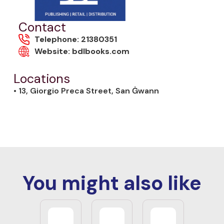
Contact
Telephone: 21380351
Website: bdlbooks.com
Locations
• 13, Giorgio Preca Street, San Ġwann
You might also like