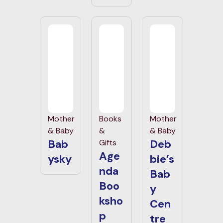
Mother
Books
Mother
& Baby
&
& Baby
Bab
Deb
Gifts
Age
ysky
bie’s
nda
Bab
Boo
y
ksho
Cen
p
tre