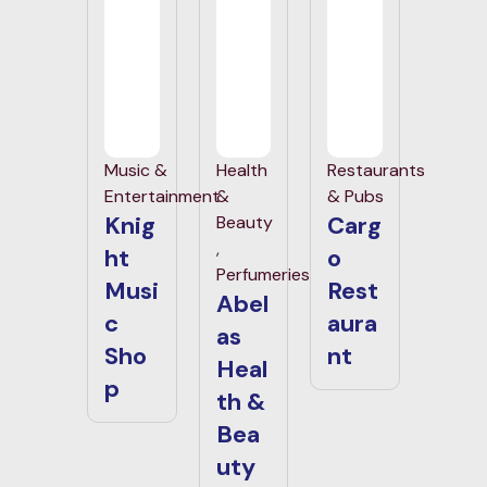
Music &
Health
Restaurants
Entertainment
&
& Pubs
Knig
Carg
Beauty
,
ht
o
Perfumeries
Musi
Rest
Abel
c
aura
as
Sho
nt
Heal
p
th &
Bea
uty