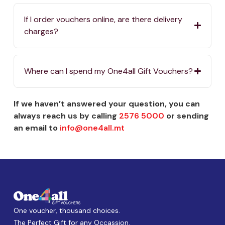
If I order vouchers online, are there delivery
charges?
Where can I spend my One4all Gift Vouchers?
If we haven’t answered your question, you can
always reach us by calling
2576 5000
or sending
an email to
info@one4all.mt
One voucher, thousand choices.
The Perfect Gift for any Occassion.