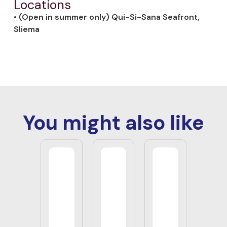
Locations
• (Open in summer only) Qui-Si-Sana Seafront,
Sliema
You might also like