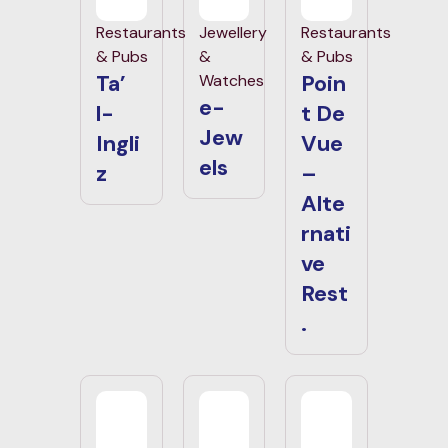
Restaurants
Jewellery
Restaurants
& Pubs
&
& Pubs
Ta’
Poin
Watches
e-
l-
t De
Jew
Ingli
Vue
els
z
–
Alte
rnati
ve
Rest
.