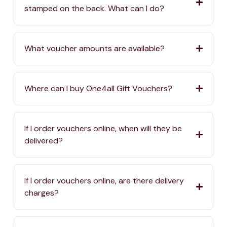
stamped on the back. What can I do?
What voucher amounts are available?
Where can I buy One4all Gift Vouchers?
If I order vouchers online, when will they be
delivered?
If I order vouchers online, are there delivery
charges?