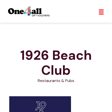
1926 Beach
Club
Restaurants & Pubs