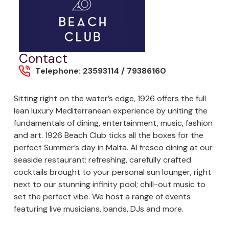
Contact
Telephone: 23593114 / 79386160
Sitting right on the water’s edge, 1926 offers the full
lean luxury Mediterranean experience by uniting the
fundamentals of dining, entertainment, music, fashion
and art. 1926 Beach Club ticks all the boxes for the
perfect Summer’s day in Malta. Al fresco dining at our
seaside restaurant; refreshing, carefully crafted
cocktails brought to your personal sun lounger, right
next to our stunning infinity pool; chill-out music to
set the perfect vibe. We host a range of events
featuring live musicians, bands, DJs and more.