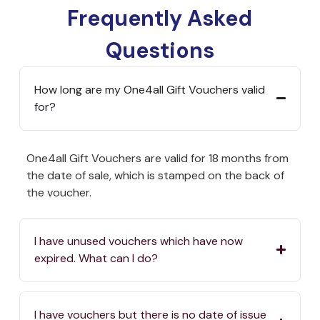
Frequently Asked
Questions
How long are my One4all Gift Vouchers valid
for?
One4all Gift Vouchers are valid for 18 months from
the date of sale, which is stamped on the back of
the voucher.
I have unused vouchers which have now
expired. What can I do?
I have vouchers but there is no date of issue