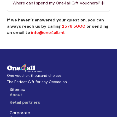
Where can I spend my One4all Gift Vouchers?
If we haven’t answered your question, you can
always reach us by calling
2576 5000
or sending
an email to
info@one4all.mt
One voucher, thousand choices.
The Perfect Gift for any Occassion.
Sitemap
About
Retail partners
Corporate