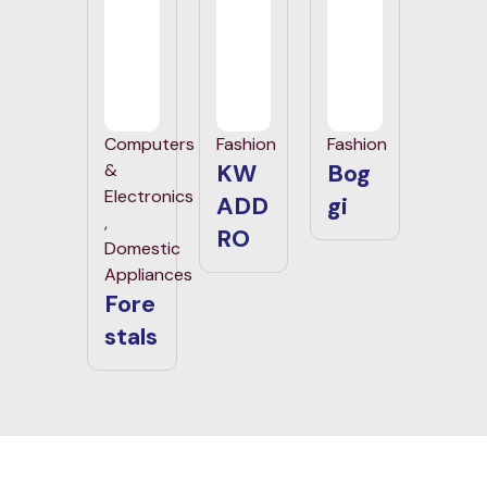
Computers
Fashion
Fashion
KW
Bog
&
Electronics
ADD
gi
,
RO
Domestic
Appliances
Fore
stals